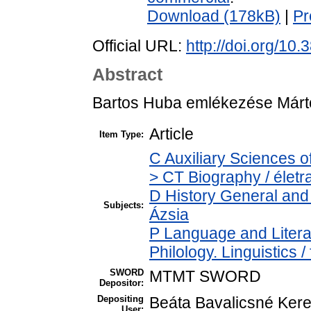
Download (178kB)
|
Pr
Official URL:
http://doi.org/10
Abstract
Bartos Huba emlékezése Márto
Article
Item Type:
C Auxiliary Sciences o
> CT Biography / életr
D History General and 
Subjects:
Ázsia
P Language and Literat
Philology. Linguistics /
SWORD
MTMT SWORD
Depositor:
Depositing
Beáta Bavalicsné Ker
User: