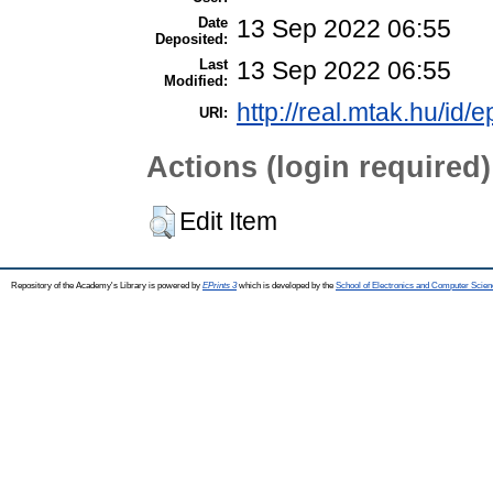
Date
13 Sep 2022 06:55
Deposited:
Last
13 Sep 2022 06:55
Modified:
http://real.mtak.hu/id/
URI:
Actions (login required)
Edit Item
Repository of the Academy's Library is powered by
EPrints 3
which is developed by the
School of Electronics and Computer Scien