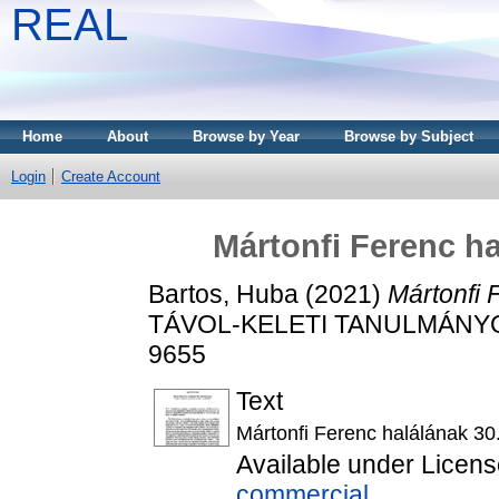
REAL
Home
About
Browse by Year
Browse by Subject
Login
Create Account
Mártonfi Ferenc ha
Bartos, Huba
(2021)
Mártonfi 
TÁVOL-KELETI TANULMÁNYOK, 
9655
Text
Mártonfi Ferenc halálának 30.
Available under Licen
commercial
.