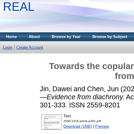
REAL
Home
About
Browse by Year
Browse by Subject
Login
Create Account
Towards the copular
from
Jin, Dawei
and
Chen, Jun
(20
—Evidence from diachrony.
Act
301-333. ISSN 2559-8201
Text
2560-1016-article-p301.pdf
Download (1MB)
|
Preview