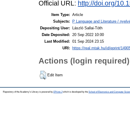
Official URL:
http://doi.org/1
Item Type:
Article
Subjects:
P Language and Literature / nyelvé
Depositing User:
László Sallai-Tóth
Date Deposited:
20 Sep 2022 10:00
Last Modified:
01 Sep 2024 23:15
URI:
https://real.mtak.hu/id/eprint/1490
Actions (login required)
Edit Item
Repository of the Academy's Library is powered by
EPrints 3
which is developed by the
School of Electronics and Computer Scien