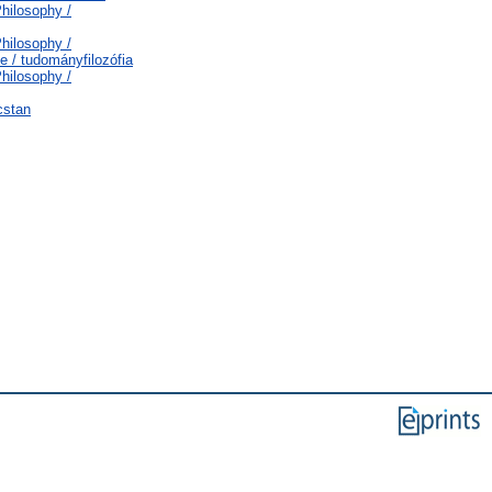
Philosophy /
Philosophy /
e / tudományfilozófia
Philosophy /
cstan