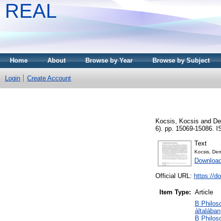
REAL
Home
About
Browse by Year
Browse by Subject
Login
Create Account
Kocsis, Kocsis
and
De
6). pp. 15069-15086. 
Text
Kocsis, Dem
Download
Official URL:
https://d
Item Type:
Article
B Philoso
általában
B Philoso