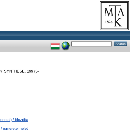
n.
SYNTHESE, 199 (5-
neral) / filozófia
 / ismeretelmélet