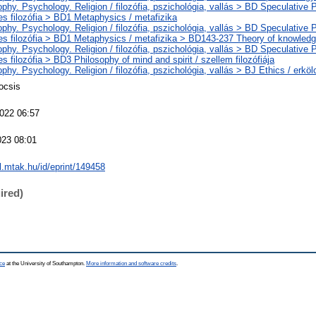
phy. Psychology. Religion / filozófia, pszichológia, vallás > BD Speculative 
es filozófia > BD1 Metaphysics / metafizika
phy. Psychology. Religion / filozófia, pszichológia, vallás > BD Speculative 
es filozófia > BD1 Metaphysics / metafizika > BD143-237 Theory of knowledg
phy. Psychology. Religion / filozófia, pszichológia, vallás > BD Speculative 
s filozófia > BD3 Philosophy of mind and spirit / szellem filozófiája
phy. Psychology. Religion / filozófia, pszichológia, vallás > BJ Ethics / erköl
ocsis
022 06:57
023 08:01
al.mtak.hu/id/eprint/149458
ired)
ce
at the University of Southampton.
More information and software credits
.