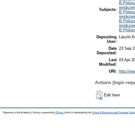
B Philoso
rendszer
Subjects:
B Philoso
rendszer
B Philoso
rendszere
B Philoso
Depositing
László K
User:
Date
23 Sep 2
Deposited:
Last
03 Apr 2
Modified:
URI:
http://re
Actions (login requ
Edit Item
Repository of the Academy's Library is powered by
EPrints 3
which is developed by the
School of Electronics and Computer Scien