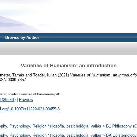
Browse by Author
Varieties of Humanism: an introduction
meter, Tamás
and
Toader, Iulian
(2021)
Varieties of Humanism: an introductio
ISSN 0039-7857
eter, Toader - Varieties of Humeanism.pdf
 (295kB)
|
Preview
oi.org/10.1007/s11229-021-03455-3
phy. Psychology. Religion / filozófia, pszichológia, vallás > B1 Philosophy (Ge
phy. Psychology. Religion / filozófia, pszichológia, vallás > BA Epistemology