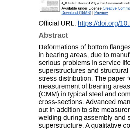
4_D.KollarB.KovesdiI.VolgyiI.BiroAssessmentofde
Available under License
Creative Common
Download (15MB)
|
Preview
Official URL:
https://doi.org/1
Abstract
Deformations of bottom flanges i
in bearing areas, due to manuf
serious problems in service li
superstructures and structura
stress distribution. The paper 
measurement of bearing areas
(CMM) in typical steel and co
cross-sections. Advanced manu
out in addition to site measur
welding during assembly and st
superstructure. A qualitative