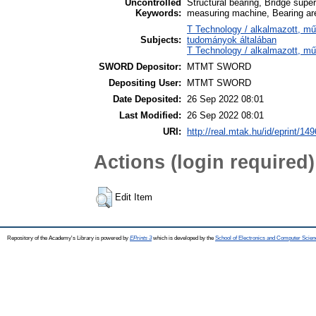
Uncontrolled
Structural bearing, Bridge supe
Keywords:
measuring machine, Bearing ar
T Technology / alkalmazott, m
Subjects:
tudományok általában
T Technology / alkalmazott, mű
SWORD Depositor:
MTMT SWORD
Depositing User:
MTMT SWORD
Date Deposited:
26 Sep 2022 08:01
Last Modified:
26 Sep 2022 08:01
URI:
http://real.mtak.hu/id/eprint/14
Actions (login required)
Edit Item
Repository of the Academy's Library is powered by
EPrints 3
which is developed by the
School of Electronics and Computer Scien