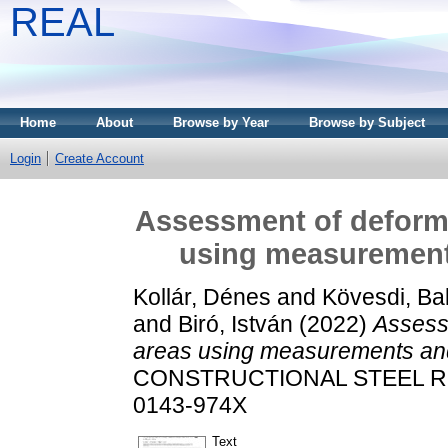
REAL
Home
About
Browse by Year
Browse by Subject
Login
Create Account
Assessment of deforma
using measurement
Kollár, Dénes
and
Kövesdi, Ba
and
Biró, István
(2022)
Assessm
areas using measurements and
CONSTRUCTIONAL STEEL RES
0143-974X
Text