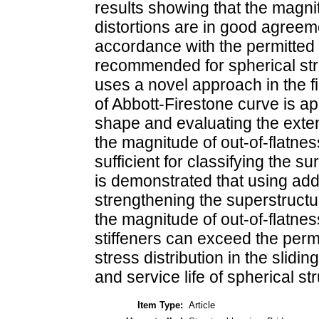
results showing that the magn
distortions are in good agreem
accordance with the permitted 
recommended for spherical str
uses a novel approach in the fi
of Abbott-Firestone curve is a
shape and evaluating the exten
the magnitude of out-of-flatness
sufficient for classifying the s
is demonstrated that using addi
strengthening the superstructur
the magnitude of out-of-flatne
stiffeners can exceed the permi
stress distribution in the slidi
and service life of spherical st
Item Type:
Article