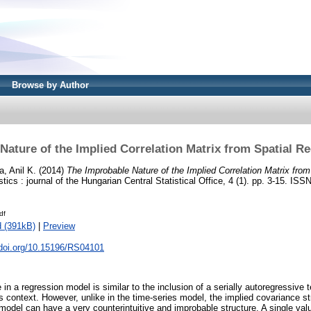
Browse by Author
Nature of the Implied Correlation Matrix from Spatial R
a, Anil K.
(2014)
The Improbable Nature of the Implied Correlation Matrix fro
tics : journal of the Hungarian Central Statistical Office, 4 (1). pp. 3-15. IS
df
 (391kB)
|
Preview
.doi.org/10.15196/RS04101
in a regression model is similar to the inclusion of a serially autoregressive 
es context. However, unlike in the time-series model, the implied covariance st
model can have a very counterintuitive and improbable structure. A single valu