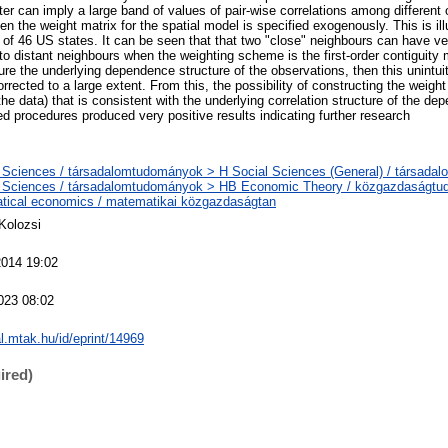
er can imply a large band of values of pair-wise correlations among different 
n the weight matrix for the spatial model is specified exogenously. This is ill
 of 46 US states. It can be seen that that two "close" neighbours can have ve
o distant neighbours when the weighting scheme is the first-order contiguity m
re the underlying dependence structure of the observations, then this unintui
orrected to a large extent. From this, the possibility of constructing the weight
he data) that is consistent with the underlying correlation structure of the dep
d procedures produced very positive results indicating further research
 Sciences / társadalomtudományok > H Social Sciences (General) / társada
l Sciences / társadalomtudományok > HB Economic Theory / közgazdaságt
tical economics / matematikai közgazdaságtan
Kolozsi
2014 19:02
023 08:02
al.mtak.hu/id/eprint/14969
ired)