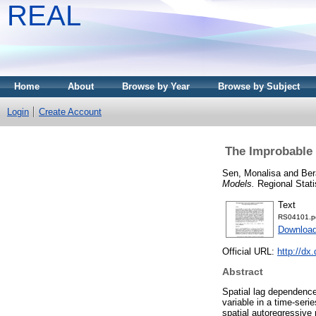
REAL
Home
About
Browse by Year
Browse by Subject
Login
Create Account
The Improbable 
Sen, Monalisa
and
Ber
Models.
Regional Statis
Text
RS04101.p
Download
Official URL:
http://dx
Abstract
Spatial lag dependence 
variable in a time-seri
spatial autoregressive 