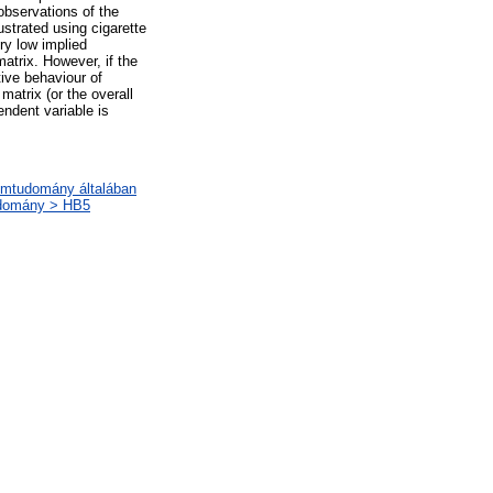
observations of the
ustrated using cigarette
ry low implied
atrix. However, if the
tive behaviour of
 matrix (or the overall
endent variable is
lomtudomány általában
udomány > HB5