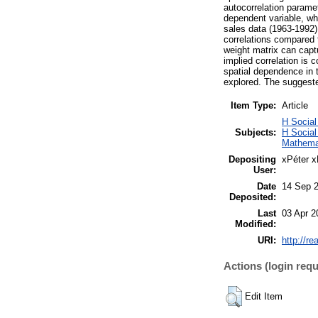
autocorrelation paramet
dependent variable, whe
sales data (1963-1992)
correlations compared t
weight matrix can captu
implied correlation is c
spatial dependence in t
explored. The suggeste
Item Type:
Article
H Social
Subjects:
H Socia
Mathema
Depositing
xPéter x
User:
Date
14 Sep 
Deposited:
Last
03 Apr 2
Modified:
URI:
http://re
Actions (login requ
Edit Item