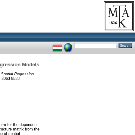
egression Models
m Spatial Regression
SN 2063-9538
term for the dependent
ructure matrix from the
e of spatial