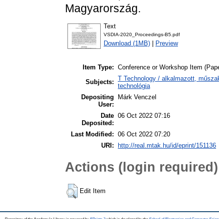
Magyarország.
Text
VSDIA-2020_Proceedings-B5.pdf
Download (1MB)
|
Preview
Item Type:
Conference or Workshop Item (Pape
T Technology / alkalmazott, műsza
Subjects:
technológia
Depositing
Márk Venczel
User:
Date
06 Oct 2022 07:16
Deposited:
Last Modified:
06 Oct 2022 07:20
URI:
http://real.mtak.hu/id/eprint/151136
Actions (login required)
Edit Item