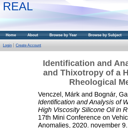
REAL
Home
About
Browse by Year
Browse by Subject
Login
Create Account
Identification and An
and Thixotropy of a H
Rheological M
Venczel, Márk
and
Bognár, Gab
Identification and Analysis of
High Viscosity Silicone Oil in
17th Mini Conference on Vehic
Anomalies, 2020. november 9.