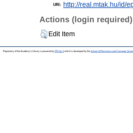
http://real.mtak.hu/id/
URI:
Actions (login required)
Edit Item
Repository of the Academy's Library is powered by
EPrints 3
which is developed by the
School of Electronics and Computer Scien