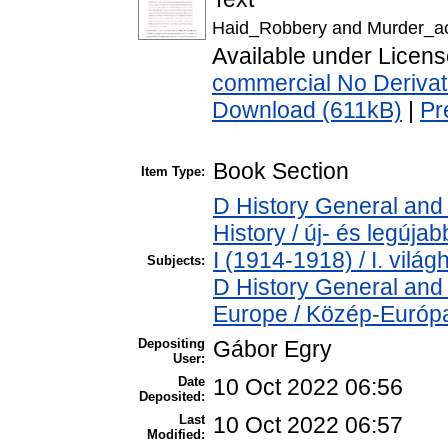
Haid_Robbery and Murder_acc
Available under Licen
commercial No Derivat
Download (611kB)
|
Pr
Book Section
Item Type:
D History General and
History / új- és legúj
I (1914-1918) / I. vilá
Subjects:
D History General and
Europe / Közép-Európ
Depositing
Gábor Egry
User:
Date
10 Oct 2022 06:56
Deposited:
Last
10 Oct 2022 06:57
Modified: