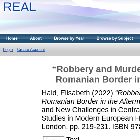
REAL
Home
About
Browse by Year
Browse by Subject
Login
Create Account
“Robbery and Murder”
Romanian Border in
Haid, Elisabeth
(2022)
“Robber
Romanian Border in the Afterm
and New Challenges in Centra
Studies in Modern European Hi
London, pp. 219-231. ISBN 9
Text