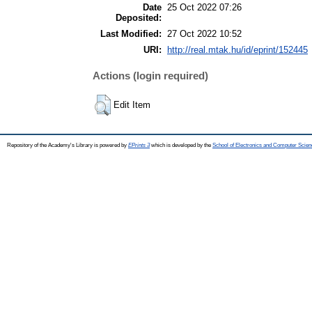
Date
25 Oct 2022 07:26
Deposited:
Last Modified:
27 Oct 2022 10:52
URI:
http://real.mtak.hu/id/eprint/152445
Actions (login required)
Edit Item
Repository of the Academy's Library is powered by
EPrints 3
which is developed by the
School of Electronics and Computer Scien