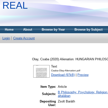
REAL
Home
About
Browse by Year
Browse by Subject
Login
Create Account
Olay, Csaba
(2020)
Alienation.
HUNGARIAN PHILOSOPHI
Text
Csaba-Olay-Alienation.pdf
Download (97kB)
|
Preview
Item Type:
Article
B Philosophy. Psychology. Religion /
Subjects:
általában
Depositing
Zsolt Baráth
User: