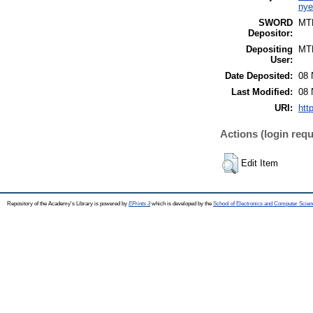
nye
SWORD
MT
Depositor:
Depositing
MT
User:
Date Deposited:
08 
Last Modified:
08 
URI:
htt
Actions (login requ
Edit Item
Repository of the Academy's Library is powered by
EPrints 3
which is developed by the
School of Electronics and Computer Scien