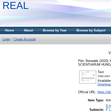
REAL
Home
About
Browse by Year
Browse by Subject
Login
Create Account
Y
Péri, Benedek
(2020)
Y
SCIENTIARUM HUNGARI
Text
1588-2667-a
Availabl
Download
Official URL:
https://d
Item Type:
Art
D H
Subjects:
P L