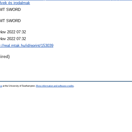
lvek és irodalmak
MT SWORD
MT SWORD
Nov 2022 07:32
Nov 2022 07:32
p://real.mtak.hu/id/eprint/153039
ired)
ce
at the University of Southampton.
More information and software credits
.