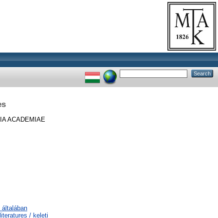
es
IA ACADEMIAE
 általában
teratures / keleti