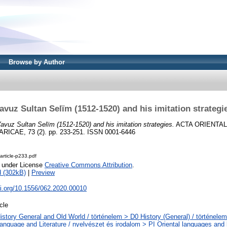
Browse by Author
avuz Sultan Selïm (1512-1520) and his imitation strategi
avuz Sultan Selïm (1512-1520) and his imitation strategies.
ACTA ORIENTAL
CAE, 73 (2). pp. 233-251. ISSN 0001-6446
rticle-p233.pdf
e under License
Creative Commons Attribution
.
 (302kB)
|
Preview
oi.org/10.1556/062.2020.00010
icle
istory General and Old World / történelem > D0 History (General) / történelem
anguage and Literature / nyelvészet és irodalom > PI Oriental languages and li