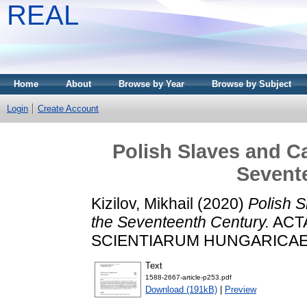
REAL
Home
About
Browse by Year
Browse by Subject
Login
Create Account
Polish Slaves and Ca
Sevent
Kizilov, Mikhail
(2020)
Polish S
the Seventeenth Century.
ACTA
SCIENTIARUM HUNGARICAE, 73
Text
1588-2667-article-p253.pdf
Download (191kB)
|
Preview