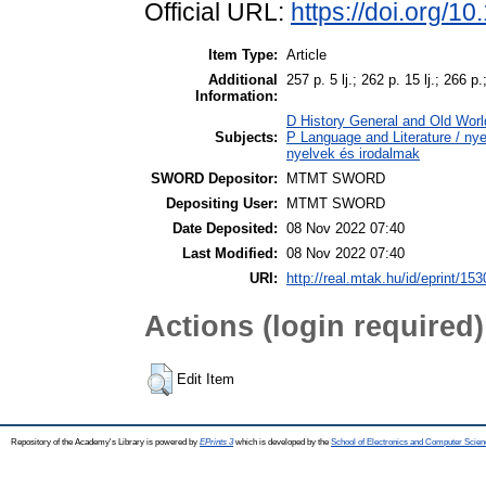
Official URL:
https://doi.org/1
Item Type:
Article
Additional
257 p. 5 lj.; 262 p. 15 lj.; 266 p.
Information:
D History General and Old World
Subjects:
P Language and Literature / nyel
nyelvek és irodalmak
SWORD Depositor:
MTMT SWORD
Depositing User:
MTMT SWORD
Date Deposited:
08 Nov 2022 07:40
Last Modified:
08 Nov 2022 07:40
URI:
http://real.mtak.hu/id/eprint/15
Actions (login required)
Edit Item
Repository of the Academy's Library is powered by
EPrints 3
which is developed by the
School of Electronics and Computer Scien