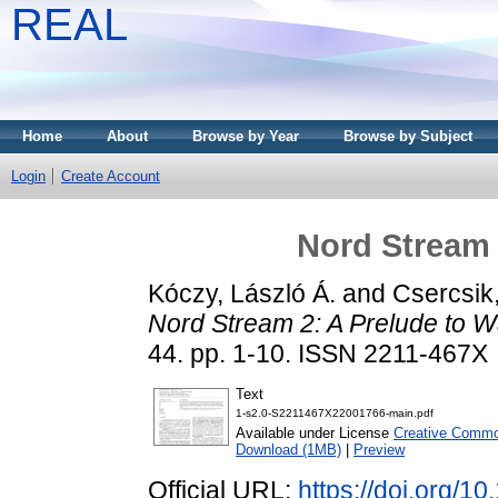
REAL
Home
About
Browse by Year
Browse by Subject
Login
Create Account
Nord Stream 
Kóczy, László Á.
and
Csercsik
Nord Stream 2: A Prelude to W
44. pp. 1-10. ISSN 2211-467X
Text
1-s2.0-S2211467X22001766-main.pdf
Available under License
Creative Common
Download (1MB)
|
Preview
Official URL:
https://doi.org/1