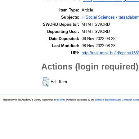
Item Type:
Article
Subjects:
H Social Sciences / társadal
SWORD Depositor:
MTMT SWORD
Depositing User:
MTMT SWORD
Date Deposited:
08 Nov 2022 08:28
Last Modified:
08 Nov 2022 08:28
URI:
http://real.mtak.hu/id/eprint/15
Actions (login required)
Edit Item
Repository of the Academy's Library is powered by
EPrints 3
which is developed by the
School of Electronics and Computer Scien