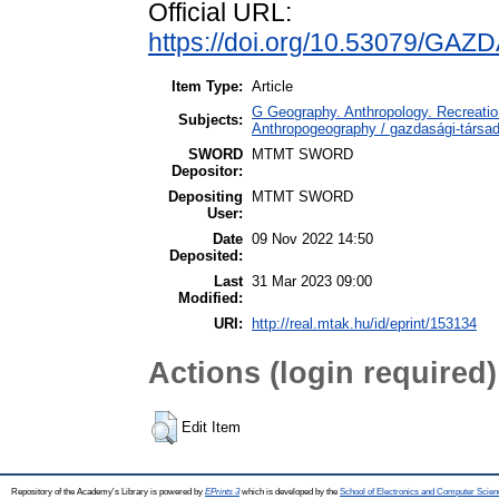
Official URL:
https://doi.org/10.53079/GAZ
Item Type:
Article
G Geography. Anthropology. Recreation
Subjects:
Anthropogeography / gazdasági-társada
SWORD
MTMT SWORD
Depositor:
Depositing
MTMT SWORD
User:
Date
09 Nov 2022 14:50
Deposited:
Last
31 Mar 2023 09:00
Modified:
URI:
http://real.mtak.hu/id/eprint/153134
Actions (login required)
Edit Item
Repository of the Academy's Library is powered by
EPrints 3
which is developed by the
School of Electronics and Computer Scien