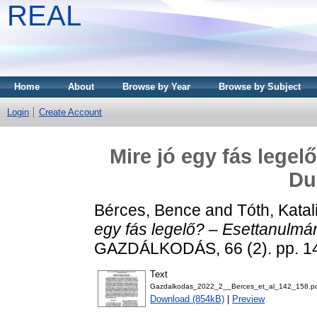
REAL
Home
About
Browse by Year
Browse by Subject
Login
Create Account
Mire jó egy fás lege
Du
Bérces, Bence
and
Tóth, Katal
egy fás legelő? – Esettanulmá
GAZDÁLKODÁS, 66 (2). pp. 1
Text
Gazdalkodas_2022_2__Berces_et_al_142_158.p
Download (854kB)
|
Preview