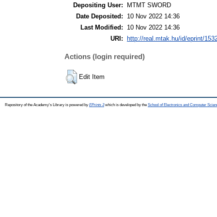
Depositing User:
MTMT SWORD
Date Deposited:
10 Nov 2022 14:36
Last Modified:
10 Nov 2022 14:36
URI:
http://real.mtak.hu/id/eprint/153
Actions (login required)
Edit Item
Repository of the Academy's Library is powered by
EPrints 3
which is developed by the
School of Electronics and Computer Scien