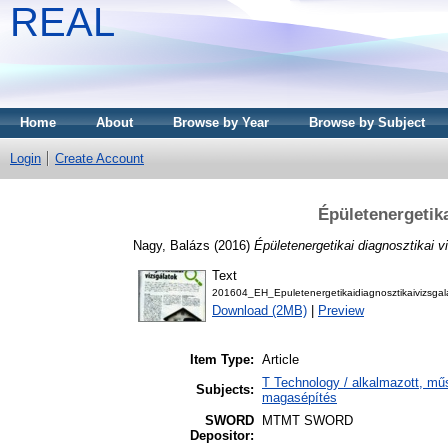
REAL
Home
About
Browse by Year
Browse by Subject
Login
Create Account
Épületenergetika
Nagy, Balázs
(2016)
Épületenergetikai diagnosztikai v
Text
201604_EH_Epuletenergetikaidiagnosztikaivizsgal
Download (2MB)
|
Preview
Item Type:
Article
T Technology / alkalmazott, mű
Subjects:
magasépítés
SWORD
MTMT SWORD
Depositor: