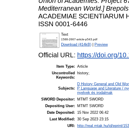
Union of Academies. Project 6
Mediterranean World.] Brepols
ACADEMIAE SCIENTIARUM HUN
ISSN 0001-6446
Text
1588-2667-article-p543.pdf
Download (414kB)
|
Preview
Official URL:
https://doi.org/
Item Type:
Article
Uncontrolled
history;
Keywords:
D History General and Old Worl
Subjects:
P Language and Literature / nye
nyelvek és irodalmak
SWORD Depositor:
MTMT SWORD
Depositing User:
MTMT SWORD
Date Deposited:
15 Nov 2022 06:42
Last Modified:
30 Sep 2023 23:15
URI:
http://real.mtak.hu/id/eprint/15