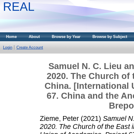
REAL
Home
About
Browse by Year
Browse by Subject
Login
Create Account
Samuel N. C. Lieu a
2020. The Church of 
China. [International
67. China and the An
Brepo
Zieme, Peter
(2021)
Samuel N.
2020. The Church of the East i