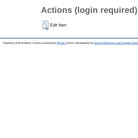
Actions (login required)
Edit Item
Repository of the Academy's Library is powered by
EPrints 3
which is developed by the
School of Electronics and Computer Scien