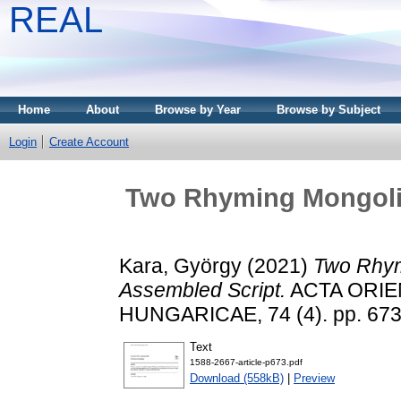
REAL
Home
About
Browse by Year
Browse by Subject
Login
Create Account
Two Rhyming Mongoli
Kara, György
(2021)
Two Rhym
Assembled Script.
ACTA ORIE
HUNGARICAE, 74 (4). pp. 673
Text
1588-2667-article-p673.pdf
Download (558kB)
|
Preview