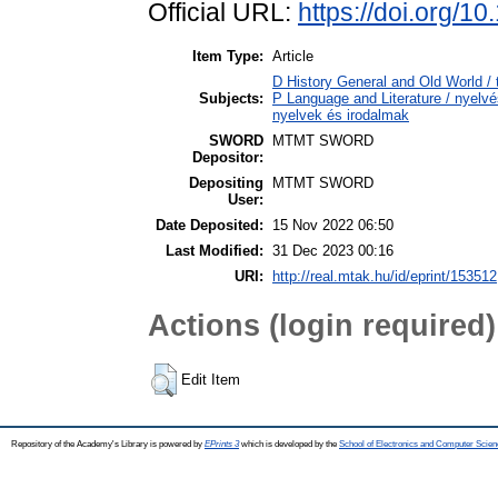
Official URL:
https://doi.org/
Item Type:
Article
D History General and Old World / 
Subjects:
P Language and Literature / nyelvés
nyelvek és irodalmak
SWORD
MTMT SWORD
Depositor:
Depositing
MTMT SWORD
User:
Date Deposited:
15 Nov 2022 06:50
Last Modified:
31 Dec 2023 00:16
URI:
http://real.mtak.hu/id/eprint/153512
Actions (login required)
Edit Item
Repository of the Academy's Library is powered by
EPrints 3
which is developed by the
School of Electronics and Computer Scien