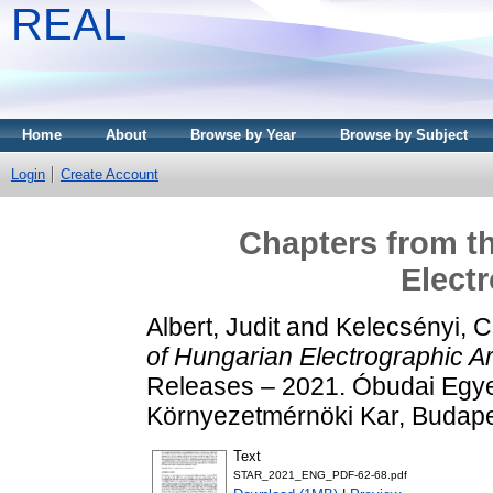
REAL
Home
About
Browse by Year
Browse by Subject
Login
Create Account
Chapters from th
Electr
Albert, Judit
and
Kelecsényi, Cs
of Hungarian Electrographic Ar
Releases – 2021. Óbudai Egye
Környezetmérnöki Kar, Budapes
Text
STAR_2021_ENG_PDF-62-68.pdf