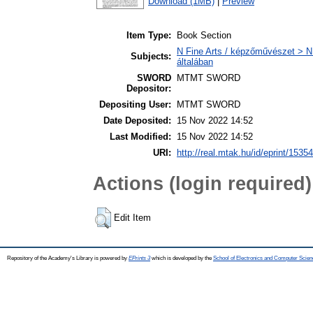
Download (1MB)
|
Preview
Item Type:
Book Section
N Fine Arts / képzőművészet > N 
Subjects:
általában
SWORD
MTMT SWORD
Depositor:
Depositing User:
MTMT SWORD
Date Deposited:
15 Nov 2022 14:52
Last Modified:
15 Nov 2022 14:52
URI:
http://real.mtak.hu/id/eprint/1535
Actions (login required)
Edit Item
Repository of the Academy's Library is powered by
EPrints 3
which is developed by the
School of Electronics and Computer Scien