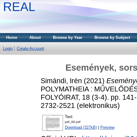
REAL
Home
About
Browse by Year
Browse by Subject
Login
Create Account
Események, sorso
Simándi, Irén
(2021)
Események
POLYMATHEIA : MŰVELŐDÉ
FOLYÓIRAT, 18 (3-4). pp. 141-
2732-2521 (elektronikus)
Text
pdf_66.pdf
Download (327kB)
|
Preview