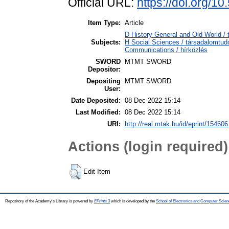
Official URL:
https://doi.org/1
Item Type:
Article
D History General and Old World / t
Subjects:
H Social Sciences / társadalomt
Communications / hírközlés
SWORD
MTMT SWORD
Depositor:
Depositing
MTMT SWORD
User:
Date Deposited:
08 Dec 2022 15:14
Last Modified:
08 Dec 2022 15:14
URI:
http://real.mtak.hu/id/eprint/154606
Actions (login required)
Edit Item
Repository of the Academy's Library is powered by
EPrints 3
which is developed by the
School of Electronics and Computer Scien