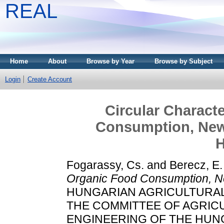
REAL
Home
About
Browse by Year
Browse by Subject
Login
Create Account
Circular Characte
Consumption, New
H
Fogarassy, Cs.
and
Berecz, E.
Organic Food Consumption, N
HUNGARIAN AGRICULTURAL 
THE COMMITTEE OF AGRIC
ENGINEERING OF THE HUN