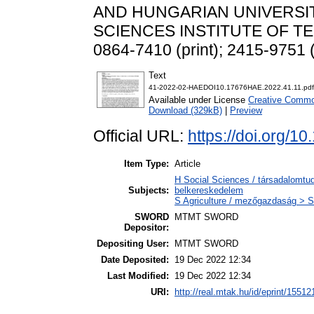
AND HUNGARIAN UNIVERSIT
SCIENCES INSTITUTE OF TEC
0864-7410 (print); 2415-9751 (
Text
41-2022-02-HAEDOI10.17676HAE.2022.41.11.pdf
Available under License
Creative Common
Download (329kB)
|
Preview
Official URL:
https://doi.org/
Item Type:
Article
H Social Sciences / társadalomt
Subjects:
belkereskedelem
S Agriculture / mezőgazdaság > S
SWORD
MTMT SWORD
Depositor:
Depositing User:
MTMT SWORD
Date Deposited:
19 Dec 2022 12:34
Last Modified:
19 Dec 2022 12:34
URI:
http://real.mtak.hu/id/eprint/15512