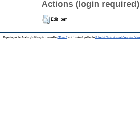
Actions (login required)
Edit Item
Repository of the Academy's Library is powered by
EPrints 3
which is developed by the
School of Electronics and Computer Scien