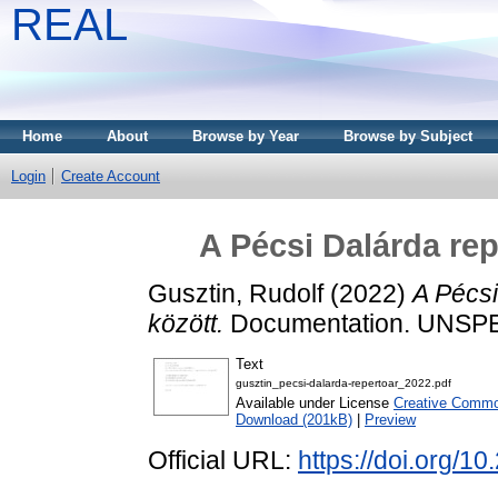
REAL
Home
About
Browse by Year
Browse by Subject
Login
Create Account
A Pécsi Dalárda rep
Gusztin, Rudolf
(2022)
A Pécsi
között.
Documentation. UNSP
Text
gusztin_pecsi-dalarda-repertoar_2022.pdf
Available under License
Creative Common
Download (201kB)
|
Preview
Official URL:
https://doi.org/1