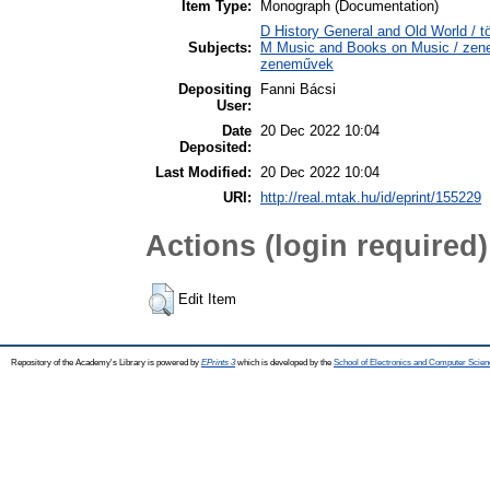
Item Type:
Monograph (Documentation)
D History General and Old World / tö
Subjects:
M Music and Books on Music / zene,
zeneművek
Depositing
Fanni Bácsi
User:
Date
20 Dec 2022 10:04
Deposited:
Last Modified:
20 Dec 2022 10:04
URI:
http://real.mtak.hu/id/eprint/155229
Actions (login required)
Edit Item
Repository of the Academy's Library is powered by
EPrints 3
which is developed by the
School of Electronics and Computer Scien