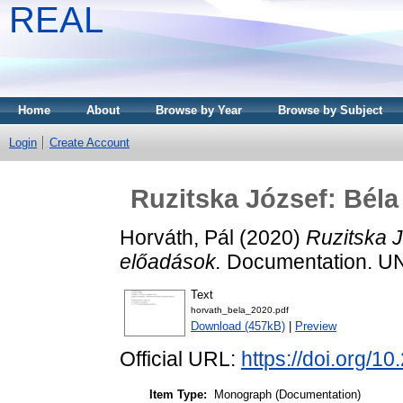
REAL
Home
About
Browse by Year
Browse by Subject
Login
Create Account
Ruzitska József: Béla
Horváth, Pál
(2020)
Ruzitska J
előadások.
Documentation. U
Text
horvath_bela_2020.pdf
Download (457kB)
|
Preview
Official URL:
https://doi.org/1
Item Type:
Monograph (Documentation)