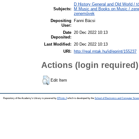
D History General and Old World / tö
Subjects:
M Music and Books on Music / zene,
zeneművek
Depositing
Fanni Bácsi
User:
Date
20 Dec 2022 10:13
Deposited:
Last Modified:
20 Dec 2022 10:13
URI:
http://real.mtak.hu/id/eprint/155237
Actions (login required)
Edit Item
Repository of the Academy's Library is powered by
EPrints 3
which is developed by the
School of Electronics and Computer Scien