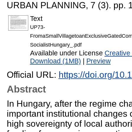
URBAN PLANNING, 7 (3). pp. 
Text
UP73-
FromaSmallVillagetoanExclusiveGatedCom
SocialistHungary_.pdf
Available under License
Creative
Download (1MB)
|
Preview
Official URL:
https://doi.org/10
Abstract
In Hungary, after the regime ch
important institutional changes
high sovereignty of local authori