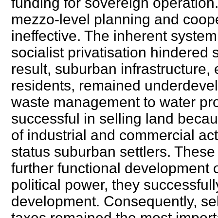
funding for sovereign operation
mezzo-level planning and coope
ineffective. The inherent systemi
socialist privatisation hindered
result, suburban infrastructure, 
residents, remained underdevelo
waste management to water provi
successful in selling land beca
of industrial and commercial acti
status suburban settlers. These
further functional development of
political power, they successful
development. Consequently, sell
taxes remained the most import