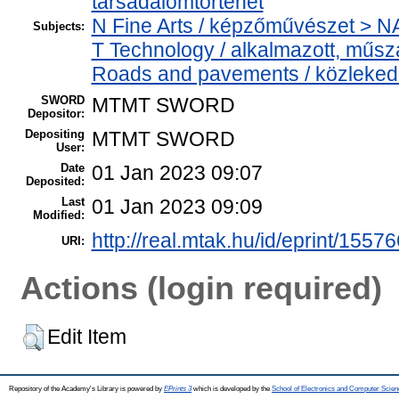
társadalomtörténet
N Fine Arts / képzőművészet > NA 
Subjects:
T Technology / alkalmazott, műs
Roads and pavements / közlekedé
SWORD
MTMT SWORD
Depositor:
Depositing
MTMT SWORD
User:
Date
01 Jan 2023 09:07
Deposited:
Last
01 Jan 2023 09:09
Modified:
http://real.mtak.hu/id/eprint/15576
URI:
Actions (login required)
Edit Item
Repository of the Academy's Library is powered by
EPrints 3
which is developed by the
School of Electronics and Computer Scien