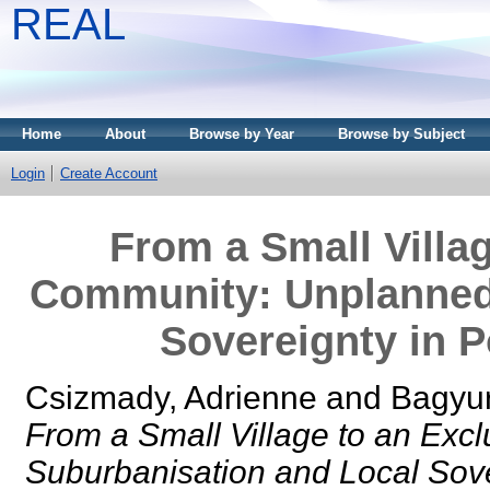
REAL
Home
About
Browse by Year
Browse by Subject
Login
Create Account
From a Small Villa
Community: Unplanned
Sovereignty in P
Csizmady, Adrienne
and
Bagyur
From a Small Village to an Ex
Suburbanisation and Local Sove