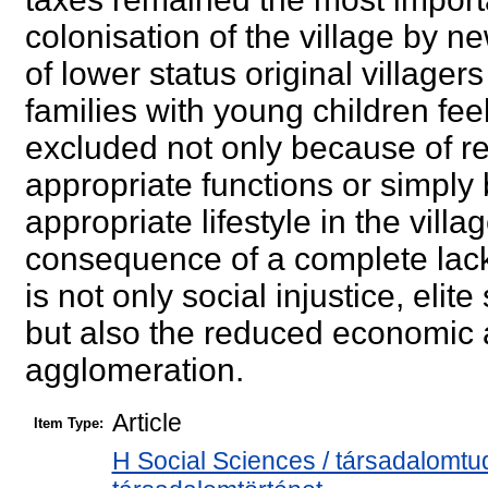
colonisation of the village by
of lower status original villager
families with young children feel
excluded not only because of rea
appropriate functions or simply
appropriate lifestyle in the vill
consequence of a complete lack
is not only social injustice, el
but also the reduced economic 
agglomeration.
Article
Item Type:
H Social Sciences / társadalomtu