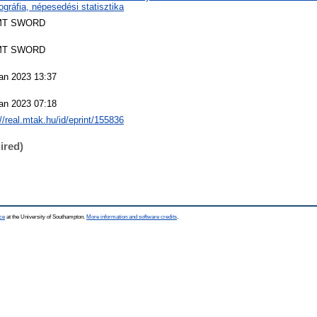
gráfia, népesedési statisztika
MT SWORD
MT SWORD
an 2023 13:37
an 2023 07:18
://real.mtak.hu/id/eprint/155836
ired)
ce
at the University of Southampton.
More information and software credits
.