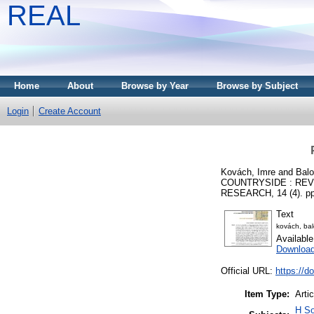
REAL
Home
About
Browse by Year
Browse by Subject
Login
Create Account
Kovách, Imre
and
Balo
COUNTRYSIDE : REV
RESEARCH, 14 (4). pp
Text
kovách, ba
Availabl
Downloa
Official URL:
https://d
Item Type:
Artic
H So