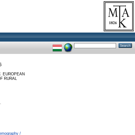
6
.
EUROPEAN
OF RURAL
.
Demography /