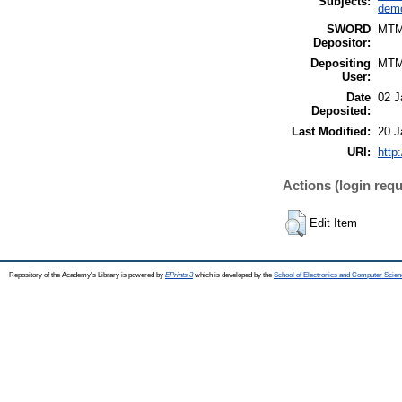
Subjects:
demo
SWORD
MT
Depositor:
Depositing
MT
User:
Date
02 J
Deposited:
Last Modified:
20 J
URI:
http
Actions (login requ
Edit Item
Repository of the Academy's Library is powered by
EPrints 3
which is developed by the
School of Electronics and Computer Scien