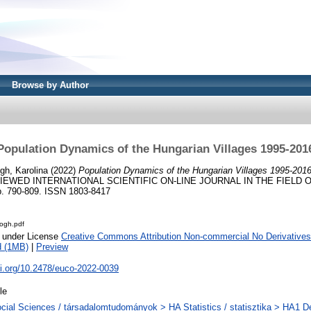
Browse by Author
Population Dynamics of the Hungarian Villages 1995-201
gh, Karolina
(2022)
Population Dynamics of the Hungarian Villages 1995-2016
IEWED INTERNATIONAL SCIENTIFIC ON-LINE JOURNAL IN THE FIELD 
. 790-809. ISSN 1803-8417
logh.pdf
e under License
Creative Commons Attribution Non-commercial No Derivatives
d (1MB)
|
Preview
oi.org/10.2478/euco-2022-0039
le
cial Sciences / társadalomtudományok > HA Statistics / statisztika > HA1 