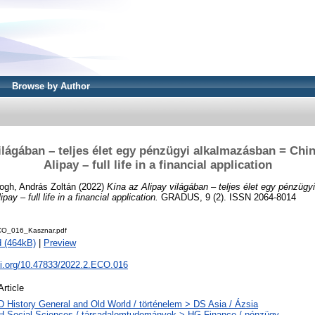
Browse by Author
ilágában – teljes élet egy pénzügyi alkalmazásban = Chin
Alipay – full life in a financial application
ogh, András Zoltán
(2022)
Kína az Alipay világában – teljes élet egy pénzüg
pay – full life in a financial application.
GRADUS, 9 (2). ISSN 2064-8014
O_016_Kasznar.pdf
 (464kB)
|
Preview
oi.org/10.47833/2022.2.ECO.016
Article
D History General and Old World / történelem > DS Asia / Ázsia
H Social Sciences / társadalomtudományok > HG Finance / pénzügy