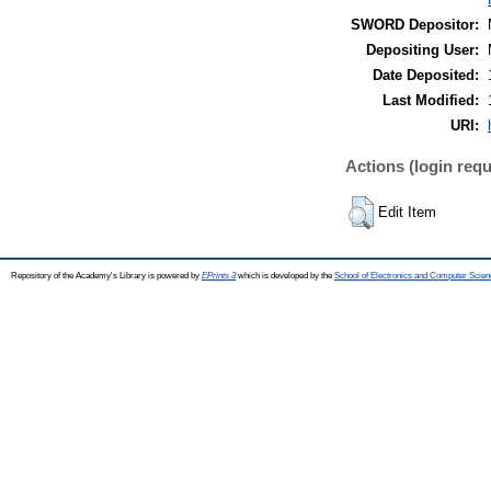
SWORD Depositor:
Depositing User:
Date Deposited:
Last Modified:
URI:
Actions (login requ
Edit Item
Repository of the Academy's Library is powered by
EPrints 3
which is developed by the
School of Electronics and Computer Scien