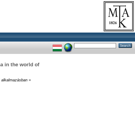
a in the world of
yi alkalmazásban =