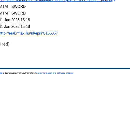
MTMT SWORD
MTMT SWORD
11 Jan 2023 15:18
11 Jan 2023 15:18
http://real.mtak.hu/id/eprint/156367
ired)
ce
at the University of Southampton.
More information and software credits
.