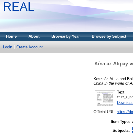
REAL
Home
About
Browse by Year
Browse by Subject
Login
Create Account
Kína az Alipay v
Kasznár, Attila
and
Bal
China in the world of Ali
Text
2022_2_EC
Download
Official URL:
https://d
Item Type:
Subjects: