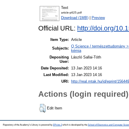
Text
article-p625.pdf
Download (1MB)
|
Preview
Official URL:
http://doi.org/10
Item Type:
Article
Q Science / természettudomány > Q
Subjects:
kémia
Depositing
László Sallai-Tóth
User:
Date Deposited:
13 Jan 2023 14:16
Last Modified:
13 Jan 2023 14:16
URI:
http://real.mtak.hu/id/eprint/15644
Actions (login required)
Edit Item
Repository of the Academy's Library is powered by
EPrints 3
which is developed by the
School of Electronics and Computer Scien