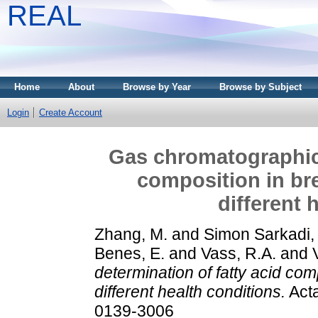
REAL
Home
About
Browse by Year
Browse by Subject
Login
Create Account
Gas chromatographic 
composition in bre
different 
Zhang, M.
and
Simon Sarkadi, 
Benes, E.
and
Vass, R.A.
and
determination of fatty acid com
different health conditions.
Acta
0139-3006