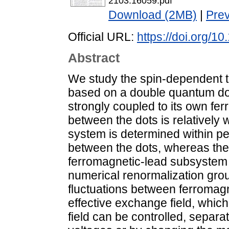
2103.16059.pdf
Download (2MB)
|
Pre
Official URL:
https://doi.org/
Abstract
We study the spin-dependent tr
based on a double quantum do
strongly coupled to its own fer
between the dots is relatively 
system is determined within pe
between the dots, whereas the
ferromagnetic-lead subsystem 
numerical renormalization gr
fluctuations between ferroma
effective exchange field, which
field can be controlled, separa