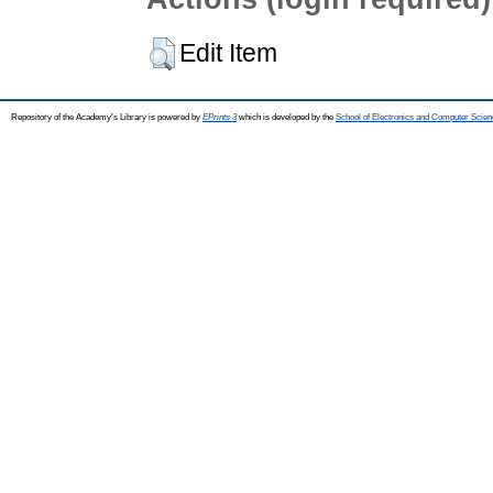
Edit Item
Repository of the Academy's Library is powered by
EPrints 3
which is developed by the
School of Electronics and Computer Scien