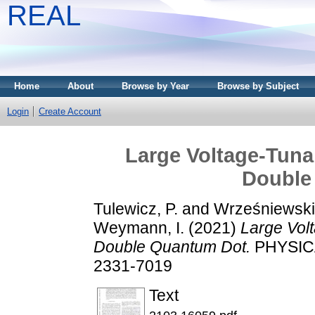
REAL
Home
About
Browse by Year
Browse by Subject
Login
Create Account
Large Voltage-Tuna
Double
Tulewicz, P.
and
Wrześniewski,
Weymann, I.
(2021)
Large Vol
Double Quantum Dot.
PHYSICA
2331-7019
Text