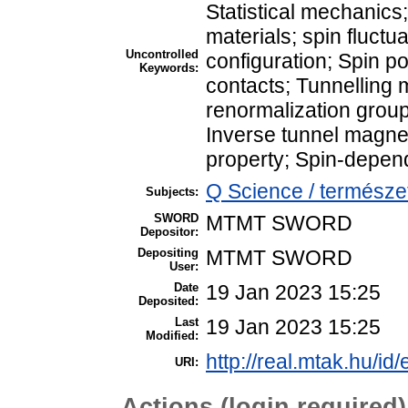
Statistical mechan
materials; spin fluct
Uncontrolled
configuration; Spin p
Keywords:
contacts; Tunnelling
renormalization grou
Inverse tunnel magne
property; Spin-depend
Q Science / természe
Subjects:
SWORD
MTMT SWORD
Depositor:
Depositing
MTMT SWORD
User:
Date
19 Jan 2023 15:25
Deposited:
Last
19 Jan 2023 15:25
Modified:
http://real.mtak.hu/id
URI:
Actions (login required)