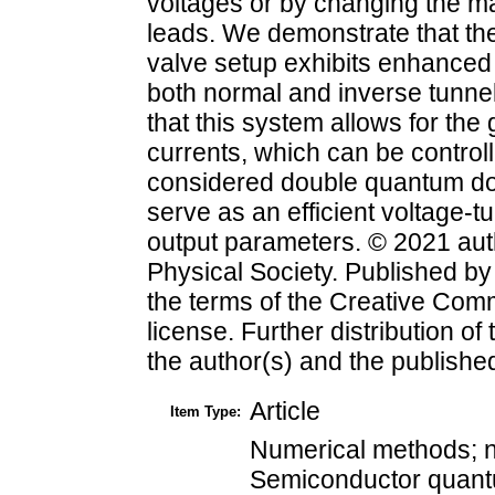
voltages or by changing the ma
leads. We demonstrate that th
valve setup exhibits enhanced 
both normal and inverse tunn
that this system allows for the
currents, which can be control
considered double quantum dot
serve as an efficient voltage-t
output parameters. © 2021 aut
Physical Society. Published b
the terms of the Creative Comm
license. Further distribution of
the author(s) and the published a
Article
Item Type:
Numerical methods; n
Semiconductor quantu