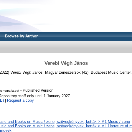
Browse by Author
Verebi Végh János
2022)
Verebi Végh János.
Magyar zeneszerzők (42). Budapest Music Center
- Published Version
nografia.pdf
Repository staff only until 1 January 2027.
B)
|
Request a copy
k
sic and Books on Music / zene, szövegkönyvek, kották > M1 Music / zene
sic and Books on Music / zene, szövegkönyvek, kották > ML Literature of m
eművek