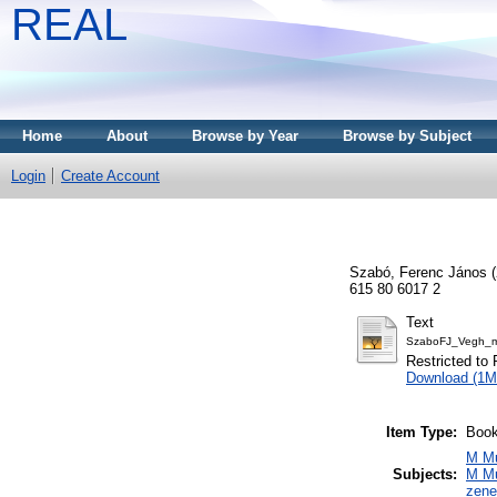
REAL
Home
About
Browse by Year
Browse by Subject
Login
Create Account
Szabó, Ferenc János
(
615 80 6017 2
Text
SzaboFJ_Vegh_mo
Restricted to 
Download (1M
Item Type:
Boo
M Mu
Subjects:
M Mu
zen