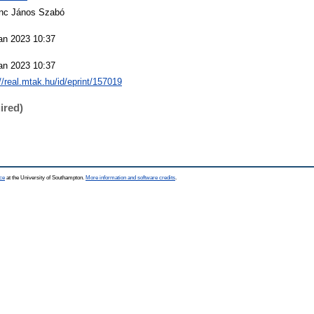
nc János Szabó
an 2023 10:37
an 2023 10:37
://real.mtak.hu/id/eprint/157019
ired)
ce
at the University of Southampton.
More information and software credits
.