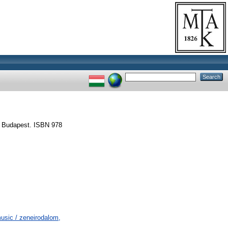
, Budapest. ISBN 978
usic / zeneirodalom,