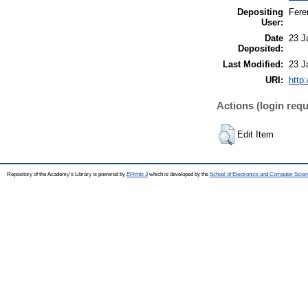
Depositing
Fere
User:
Date
23 J
Deposited:
Last Modified:
23 J
URI:
http
Actions (login requ
Edit Item
Repository of the Academy's Library is powered by
EPrints 3
which is developed by the
School of Electronics and Computer Scien