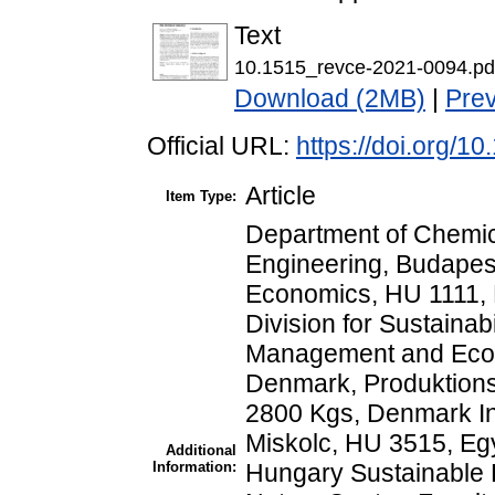
Text
10.1515_revce-2021-0094.pd
Download (2MB)
|
Pre
Official URL:
https://doi.org/
Article
Item Type:
Department of Chemic
Engineering, Budapest
Economics, HU 1111, 
Division for Sustainab
Management and Econo
Denmark, Produktionst
2800 Kgs, Denmark Inst
Miskolc, HU 3515, Eg
Additional
Information:
Hungary Sustainable P