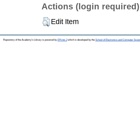
Actions (login required)
Edit Item
Repository of the Academy's Library is powered by
EPrints 3
which is developed by the
School of Electronics and Computer Scien