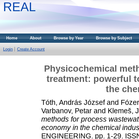
REAL
Home
About
Browse by Year
Browse by Subject
Login
Create Account
Physicochemical meth
treatment: powerful t
the che
Tóth, András József
and
Fózer
Varbanov, Petar
and
Klemeš, J
methods for process wastewater
economy in the chemical indus
ENGINEERING. pp. 1-29. ISS