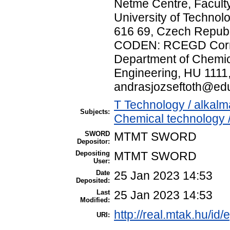
Netme Centre, Facult
University of Technol
616 69, Czech Republ
CODEN: RCEGD Corres
Department of Chemic
Engineering, HU 1111
andrasjozseftoth@ed
T Technology / alkal
Subjects:
Chemical technology /
SWORD
MTMT SWORD
Depositor:
Depositing
MTMT SWORD
User:
Date
25 Jan 2023 14:53
Deposited:
Last
25 Jan 2023 14:53
Modified:
http://real.mtak.hu/id
URI: