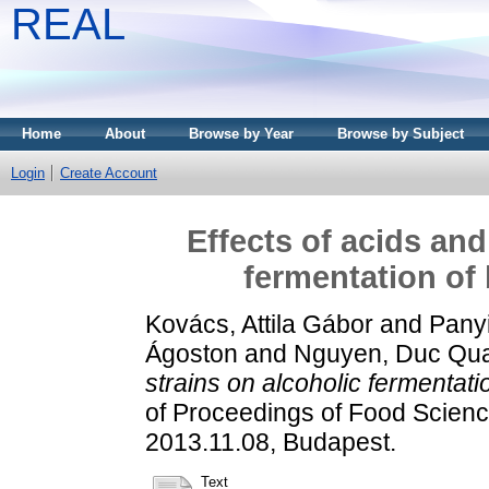
REAL
Home
About
Browse by Year
Browse by Subject
Login
Create Account
Effects of acids and
fermentation of
Kovács, Attila Gábor
and
Panyi
Ágoston
and
Nguyen, Duc Qu
strains on alcoholic fermentat
of Proceedings of Food Scien
2013.11.08, Budapest.
Text