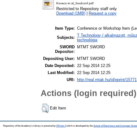
Kovacs et al_foodconf.pdf
Restricted to Repository staff only
Download (1MB)
|
Request a copy
Item Type:
Conference or Workshop Item (Le
T Technology / alkalmazott, műs
Subjects:
technológia
SWORD
MTMT SWORD
Depositor:
Depositing User:
MTMT SWORD
Date Deposited:
22 Sep 2014 12:25
Last Modified:
22 Sep 2014 12:25
URI:
http://real.mtak.hu/id/eprint/15771
Actions (login required)
Edit Item
Repository of the Academy's Library is powered by
EPrints 3
which is developed by the
School of Electronics and Computer Scien