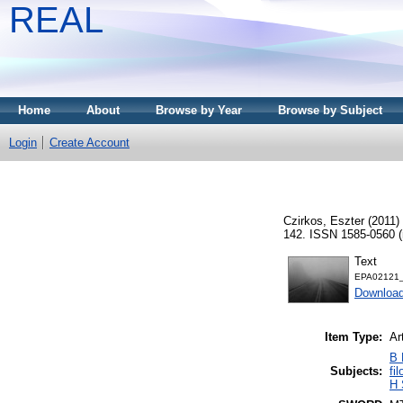
REAL
Home
About
Browse by Year
Browse by Subject
Login
Create Account
Czirkos, Eszter
(2011)
142. ISSN 1585-0560 (n
Text
EPA02121_f
Downloa
Item Type:
Ar
B 
Subjects:
fi
H 