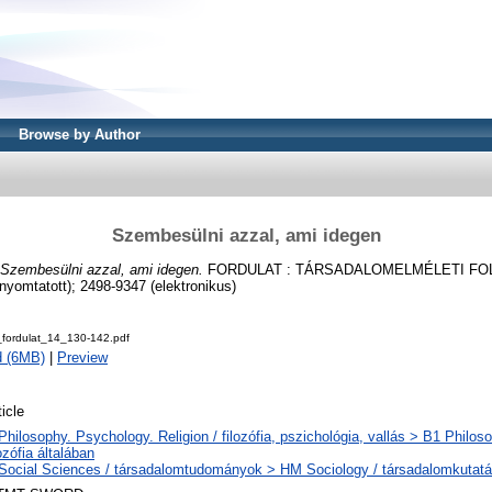
Browse by Author
Szembesülni azzal, ami idegen
Szembesülni azzal, ami idegen.
FORDULAT : TÁRSADALOMELMÉLETI FOLYÓ
yomtatott); 2498-9347 (elektronikus)
ordulat_14_130-142.pdf
d (6MB)
|
Preview
ticle
Philosophy. Psychology. Religion / filozófia, pszichológia, vallás > B1 Philos
lozófia általában
Social Sciences / társadalomtudományok > HM Sociology / társadalomkutat