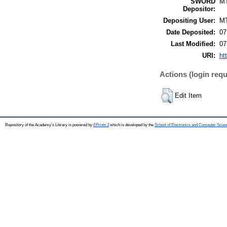
SWORD
M
Depositor:
Depositing User:
M
Date Deposited:
07
Last Modified:
07
URI:
ht
Actions (login requ
Edit Item
Repository of the Academy's Library is powered by
EPrints 3
which is developed by the
School of Electronics and Computer Scien