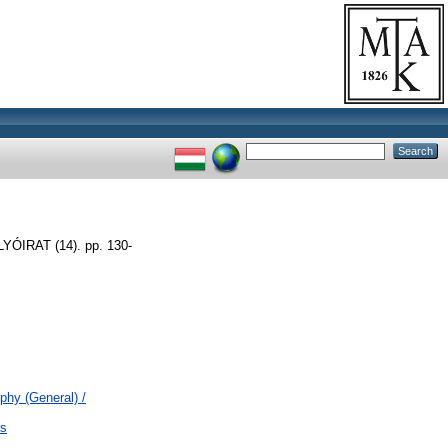
IRAT (14). pp. 130-
ophy (General) /
ás