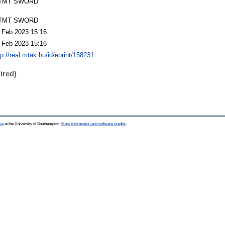
TMT SWORD
TMT SWORD
 Feb 2023 15:16
 Feb 2023 15:16
tp://real.mtak.hu/id/eprint/158231
ired)
ce
at the University of Southampton.
More information and software credits
.