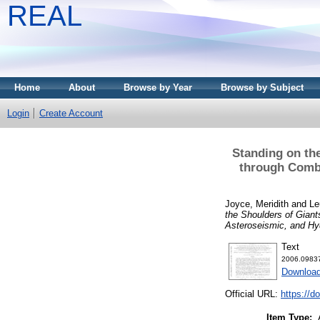
REAL
Home
About
Browse by Year
Browse by Subject
Login
Create Account
Standing on th
through Combi
Joyce, Meridith
and
Le
the Shoulders of Gian
Asteroseismic, and H
Text
2006.09837
Downloa
Official URL:
https://d
Item Type: