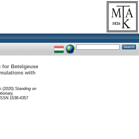
 for Betelgeuse
mulations with
i
(2020)
Standing on
tionary,
SSN 1538-4357