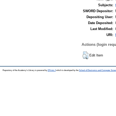
Subjects:
SWORD Depositor:
Depositing User:
Date Deposited:
Last Modified:
URI:
Actions (login requ
Edit Item
Repository of the Academy's Library is powered by
EPrints 3
which is developed by the
School of Electronics and Computer Scien