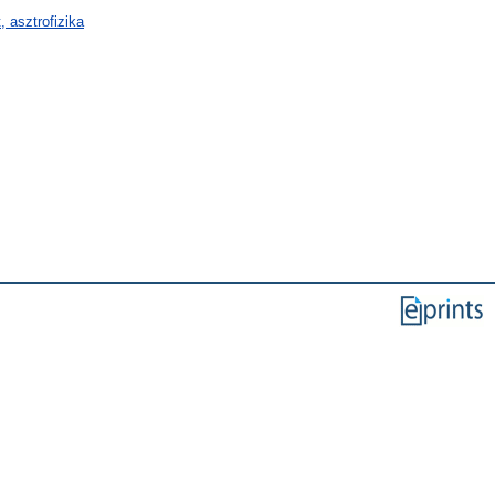
 asztrofizika