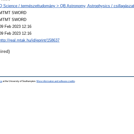
Q Science / természettudomány > QB Astronomy, Astrophysics / csillagászat,
MTMT SWORD
MTMT SWORD
09 Feb 2023 12:16
09 Feb 2023 12:16
http://real.mtak.hu/id/eprint/158637
ired)
ce
at the University of Southampton.
More information and software credits
.