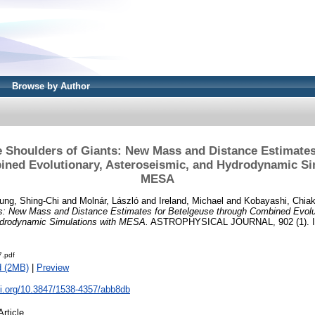
Browse by Author
e Shoulders of Giants: New Mass and Distance Estimates
ned Evolutionary, Asteroseismic, and Hydrodynamic Si
MESA
ung, Shing-Chi
and
Molnár, László
and
Ireland, Michael
and
Kobayashi, Chiak
ts: New Mass and Distance Estimates for Betelgeuse through Combined Evolu
ydrodynamic Simulations with MESA.
ASTROPHYSICAL JOURNAL, 902 (1). I
.pdf
d (2MB)
|
Preview
oi.org/10.3847/1538-4357/abb8db
Article