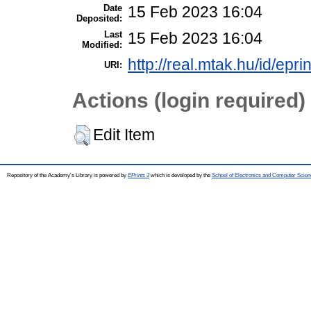
Date
15 Feb 2023 16:04
Deposited:
Last
15 Feb 2023 16:04
Modified:
http://real.mtak.hu/id/epr
URI:
Actions (login required)
Edit Item
Repository of the Academy's Library is powered by
EPrints 3
which is developed by the
School of Electronics and Computer Scien