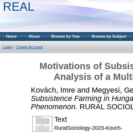
REAL
Home
About
Browse by Year
Browse by Subject
Login
Create Account
Motivations of Subsi
Analysis of a Mu
Kovách, Imre
and
Megyesi, Ge
Subsistence Farming in Hungar
Phenomenon.
RURAL SOCIOLO
Text
RuralSociology-2023-Kovch-