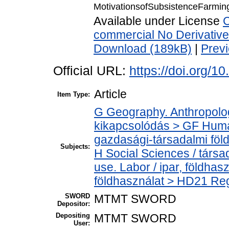
MotivationsofSubsistenceFarmi
Available under License
C
commercial No Derivativ
Download (189kB)
|
Prev
Official URL:
https://doi.org/1
Article
Item Type:
G Geography. Anthropology
kikapcsolódás > GF Huma
gazdasági-társadalmi föld
Subjects:
H Social Sciences / társ
use. Labor / ipar, földha
földhasználat > HD21 Reg
SWORD
MTMT SWORD
Depositor:
Depositing
MTMT SWORD
User: