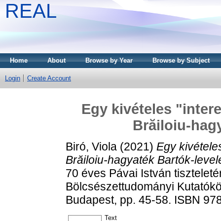
REAL
Home
About
Browse by Year
Browse by Subject
Login
Create Account
Egy kivételes "inter
Brăiloiu-hag
Biró, Viola
(2021)
Egy kivételes
Brăiloiu-hagyaték Bartók-levele
70 éves Pávai István tisztelet
Bölcsészettudományi Kutatókö
Budapest, pp. 45-58. ISBN 9
Text