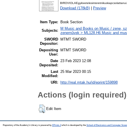
BIROVIOLAEgykivetelesinteretnikuskapcsolattanui.A
Download (178kB)
|
Preview
Item Type:
Book Section
M Music and Books on Music / zene, szö
Subjects:
zeneművek > ML128.H6 Music and musico
SWORD
MTMT SWORD
Depositor:
Depositing
MTMT SWORD
User:
Date
23 Feb 2023 12:08
Deposited:
Last
25 Mar 2023 00:15
Modified:
URI:
http://real.mtak.hu/id/eprint/159898
Actions (login required)
Edit Item
Repository of the Academy's Library is powered by
EPrints 3
which is developed by the
School of Electronics and Computer Scien