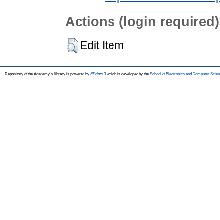
Actions (login required)
Edit Item
Repository of the Academy's Library is powered by
EPrints 3
which is developed by the
School of Electronics and Computer Scien