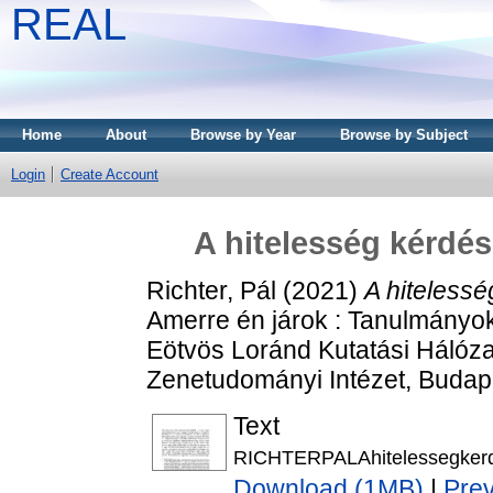
REAL
Home
About
Browse by Year
Browse by Subject
Login
Create Account
A hitelesség kérd
Richter, Pál
(2021)
A hiteless
Amerre én járok : Tanulmányok 
Eötvös Loránd Kutatási Hálóz
Zenetudományi Intézet, Budap
Text
RICHTERPALAhitelessegkerd
Download (1MB)
|
Pre