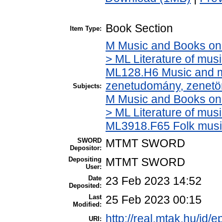
Book Section
Item Type:
M Music and Books on 
> ML Literature of mus
ML128.H6 Music and mu
zenetudomány, zenetö
Subjects:
M Music and Books on 
> ML Literature of mus
ML3918.F65 Folk musi
SWORD
MTMT SWORD
Depositor:
Depositing
MTMT SWORD
User:
Date
23 Feb 2023 14:52
Deposited:
Last
25 Feb 2023 00:15
Modified:
http://real.mtak.hu/id/
URI: