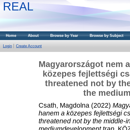
REAL
Home
About
Browse by Year
Browse by Subject
Login
Create Account
Magyarországot nem a
közepes fejlettségi c
threatened not by th
the medium
Csath, Magdolna
(2022)
Magya
hanem a közepes fejlettségi c
threatened not by the middle-i
mediumdevelopment trap.
KÖZ-