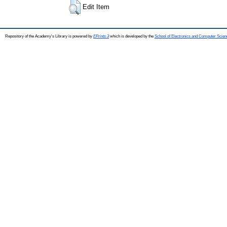
Edit Item
Repository of the Academy's Library is powered by
EPrints 3
which is developed by the
School of Electronics and Computer Scien