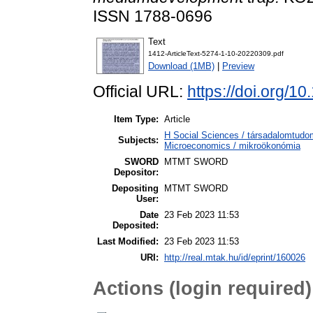
ISSN 1788-0696
Text
1412-ArticleText-5274-1-10-20220309.pdf
Download (1MB)
|
Preview
Official URL:
https://doi.org/
Item Type:
Article
H Social Sciences / társadalomtu
Subjects:
Microeconomics / mikroökonómia
SWORD
MTMT SWORD
Depositor:
Depositing
MTMT SWORD
User:
Date
23 Feb 2023 11:53
Deposited:
Last Modified:
23 Feb 2023 11:53
URI:
http://real.mtak.hu/id/eprint/160026
Actions (login required)