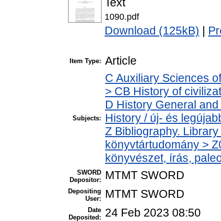
Text
1090.pdf
Download (125kB)
|
Pr
Article
Item Type:
C Auxiliary Sciences o
> CB History of civiliz
D History General and
History / új- és legújab
Subjects:
Z Bibliography. Librar
könyvtártudomány > Z0
könyvészet, írás, paleo
SWORD
MTMT SWORD
Depositor:
Depositing
MTMT SWORD
User:
Date
24 Feb 2023 08:50
Deposited: