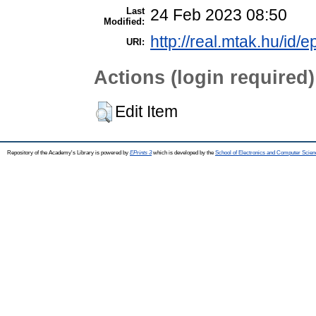
Last
24 Feb 2023 08:50
Modified:
http://real.mtak.hu/id/
URI:
Actions (login required)
Edit Item
Repository of the Academy's Library is powered by
EPrints 3
which is developed by the
School of Electronics and Computer Scien