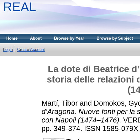
REAL
Home
About
Browse by Year
Browse by Subject
Login
Create Account
La dote di Beatrice d
storia delle relazioni
(1
Martí, Tibor
and
Domokos, Gy
d’Aragona. Nuove fonti per la st
con Napoli (1474–1476).
VERB
pp. 349-374. ISSN 1585-079X