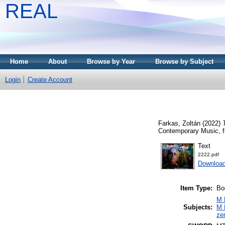
REAL
Home
About
Browse by Year
Browse by Subject
Login
Create Account
Farkas, Zoltán
(2022)
Contemporary Music, f
Text
2222.pdf
Downloa
Item Type:
Bo
M 
Subjects:
M 
ze