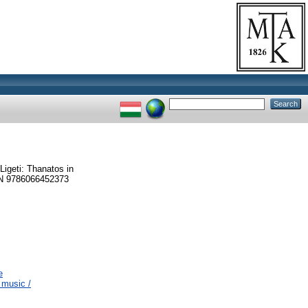
Ligeti: Thanatos in
SBN 9786066452373
e
 music /