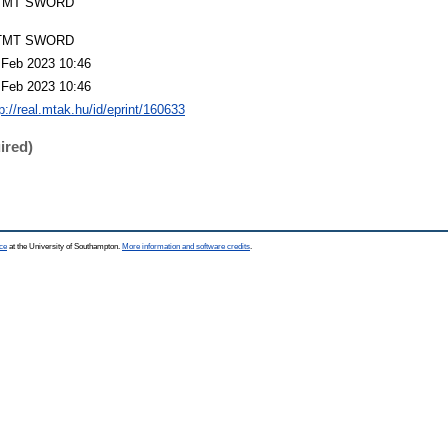
TMT SWORD
TMT SWORD
 Feb 2023 10:46
 Feb 2023 10:46
p://real.mtak.hu/id/eprint/160633
ired)
ce
at the University of Southampton.
More information and software credits
.