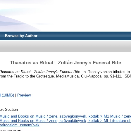
Browse by Author
Thanatos as Ritual : Zoltán Jeney's Funeral Rite
Thanatos as Ritual : Zoltán Jeney's Funeral Rite.
In: Transylvanian tributes to 
rom the Tragic to the Grotesque. MediaMusica, Cluj-Napoca, pp. 91-111. I
d (10MB)
|
Preview
ok Section
Music and Books on Music / zene, szövegkönyvek, kották > M1 Music / zen
Music and Books on Music / zene, szövegkönyvek, kották > ML Literature of
neirodalom, zeneművek