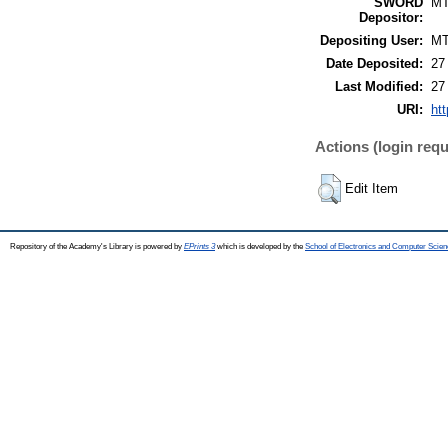
SWORD
M
Depositor:
Depositing User:
M
Date Deposited:
27
Last Modified:
27
URI:
htt
Actions (login requ
Edit Item
Repository of the Academy's Library is powered by
EPrints 3
which is developed by the
School of Electronics and Computer Scien