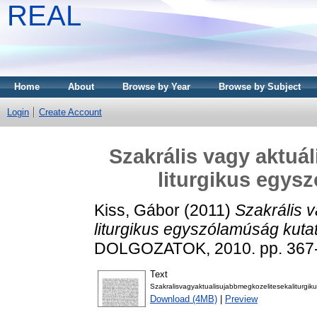
REAL
Home
About
Browse by Year
Browse by Subject
Login
Create Account
Szakrális vagy aktuál
liturgikus egys
Kiss, Gábor
(2011)
Szakrális v
liturgikus egyszólamúság kuta
DOLGOZATOK, 2010. pp. 367-
Text
Szakralisvagyaktualisujabbmegkozelitesekaliturg
Download (4MB)
|
Preview