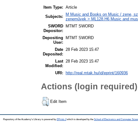
Item Type:
Article
M Music and Books on Music / zene, szö
Subjects:
zeneművek > ML128.H6 Music and musico
SWORD
MTMT SWORD
Depositor:
Depositing
MTMT SWORD
User:
Date
28 Feb 2023 15:47
Deposited:
Last
28 Feb 2023 15:47
Modified:
URI:
http://real.mtak.hu/id/eprint/160936
Actions (login required)
Edit Item
Repository of the Academy's Library is powered by
EPrints 3
which is developed by the
School of Electronics and Computer Scien