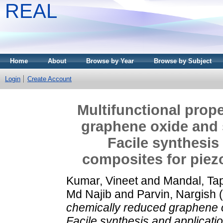
REAL
Home
About
Browse by Year
Browse by Subject
Login
Create Account
Multifunctional prop
graphene oxide and 
Facile synthesis
composites for piezo
Kumar, Vineet
and
Mandal, Ta
Md Najib
and
Parvin, Nargish
(
chemically reduced graphene o
Facile synthesis and applicatio