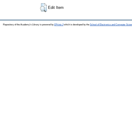
Edit Item
Repository of the Academy's Library is powered by
EPrints 3
which is developed by the
School of Electronics and Computer Scien