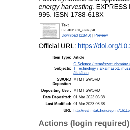
energy harvesting.
EXPRESS P
995. ISSN 1788-618X
Text
EPL-0011960_article.pdf
Download (12MB)
|
Preview
Official URL:
https://doi.org/1
Item Type:
Article
Q Science / természettudomány >
Subjects:
T Technology / alkalmazott, műs
általában
SWORD
MTMT SWORD
Depositor:
Depositing User:
MTMT SWORD
Date Deposited:
01 Mar 2023 06:38
Last Modified:
01 Mar 2023 06:38
URI:
http://real.mtak.hu/id/eprint/1611
Actions (login required)