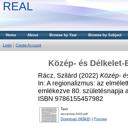
REAL
Home
About
Browse by Year
Browse by Subject
Login
Create Account
Közép- és Délkelet-
Rácz, Szilárd
(2022)
Közép- és
In: A regionalizmus: az elmélett
emlékezve 80. születésnapja a
ISBN 9786155457982
Text
racz-kozep-2022.pdf
Download (969kB)
|
Preview