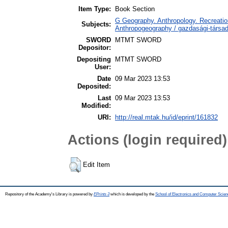
Item Type:
Book Section
G Geography. Anthropology. Recreation
Subjects:
Anthropogeography / gazdasági-társada
SWORD
MTMT SWORD
Depositor:
Depositing
MTMT SWORD
User:
Date
09 Mar 2023 13:53
Deposited:
Last
09 Mar 2023 13:53
Modified:
URI:
http://real.mtak.hu/id/eprint/161832
Actions (login required)
Edit Item
Repository of the Academy's Library is powered by
EPrints 3
which is developed by the
School of Electronics and Computer Scien