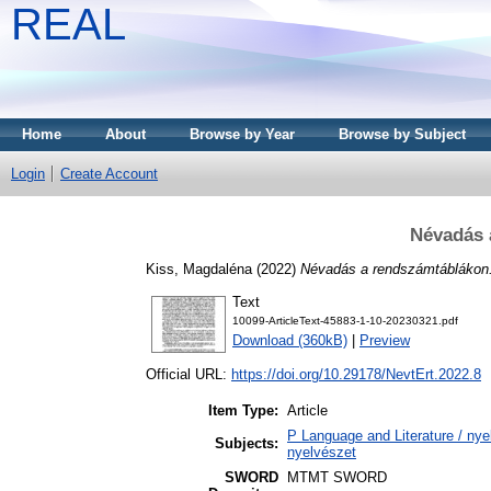
REAL
Home
About
Browse by Year
Browse by Subject
Login
Create Account
Névadás 
Kiss, Magdaléna
(2022)
Névadás a rendszámtáblákon
Text
10099-ArticleText-45883-1-10-20230321.pdf
Download (360kB)
|
Preview
Official URL:
https://doi.org/10.29178/NevtErt.2022.8
Item Type:
Article
P Language and Literature / nyel
Subjects:
nyelvészet
SWORD
MTMT SWORD