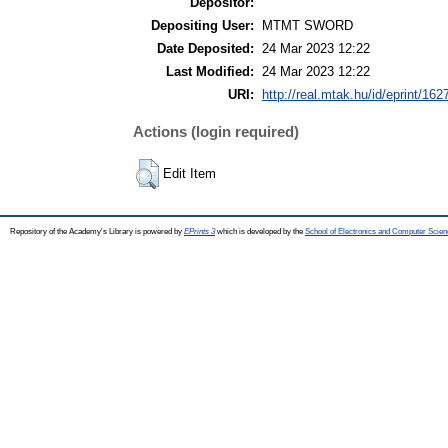
Depositor:
Depositing User:
MTMT SWORD
Date Deposited:
24 Mar 2023 12:22
Last Modified:
24 Mar 2023 12:22
URI:
http://real.mtak.hu/id/eprint/162
Actions (login required)
Edit Item
Repository of the Academy's Library is powered by
EPrints 3
which is developed by the
School of Electronics and Computer Scien