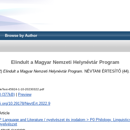
Browse by Author
Elindult a Magyar Nemzeti Helynévtár Program
2)
Elindult a Magyar Nemzeti Helynévtár Program.
NÉVTANI ÉRTESÍTŐ (44). 
cleText-45924-1-10-20230322.pdf
 (377kB)
|
Preview
oi.org/10.29178/NevtErt.2022.9
Article
P Language and Literature / nyelvészet és irodalom > P0 Philology. Linguistics 
nyelvészet