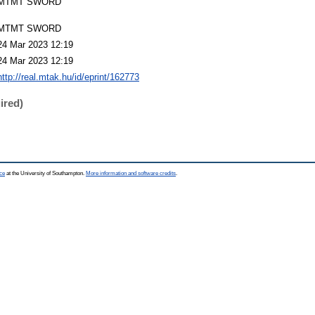
MTMT SWORD
MTMT SWORD
24 Mar 2023 12:19
24 Mar 2023 12:19
http://real.mtak.hu/id/eprint/162773
ired)
ce
at the University of Southampton.
More information and software credits
.