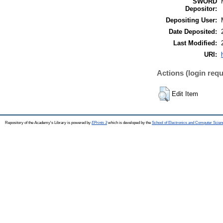
SWORD
Depositor:
Depositing User:
Date Deposited:
Last Modified:
URI:
Actions (login requ
Edit Item
Repository of the Academy's Library is powered by
EPrints 3
which is developed by the
School of Electronics and Computer Scien