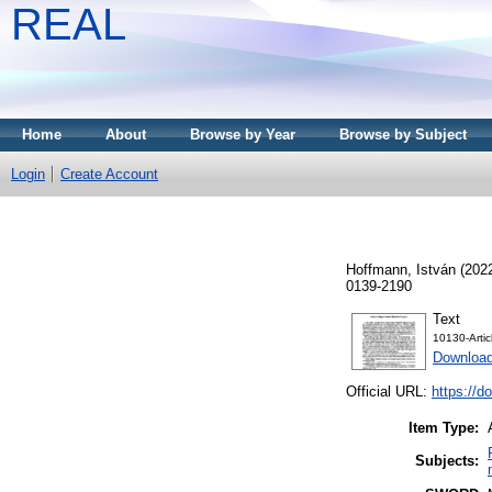
REAL
Home
About
Browse by Year
Browse by Subject
Login
Create Account
Hoffmann, István
(202
0139-2190
Text
10130-Arti
Download
Official URL:
https://d
Item Type:
Subjects: