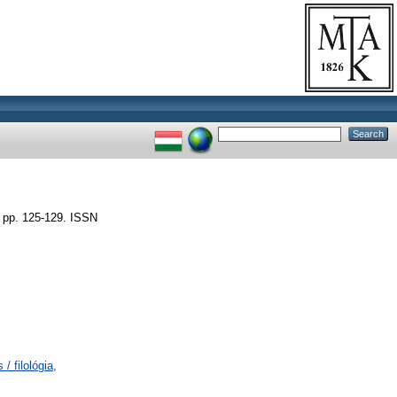
pp. 125-129. ISSN
/ filológia,