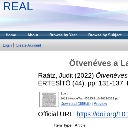
REAL
Home
About
Browse by Year
Browse by Subject
Login
Create Account
Ötvenéves a L
Raátz, Judit
(2022)
Ötvenéves 
ÉRTESÍTŐ (44). pp. 131-137.
Text
10131-ArticleText-45925-1-10-20230322.pdf
Download (389kB)
|
Preview
Official URL:
https://doi.org/1
Item Type:
Article