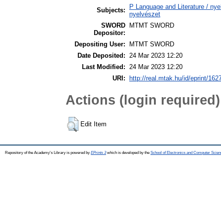
P Language and Literature / nyel
Subjects:
nyelvészet
SWORD
MTMT SWORD
Depositor:
Depositing User:
MTMT SWORD
Date Deposited:
24 Mar 2023 12:20
Last Modified:
24 Mar 2023 12:20
URI:
http://real.mtak.hu/id/eprint/162
Actions (login required)
Edit Item
Repository of the Academy's Library is powered by
EPrints 3
which is developed by the
School of Electronics and Computer Scien