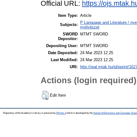
Official URL:
https://ojs.mtak.h
Item Type:
Article
P Language and Literature / nyel
Subjects:
nyelvészet
SWORD
MTMT SWORD
Depositor:
Depositing User:
MTMT SWORD
Date Deposited:
24 Mar 2023 12:25
Last Modified:
24 Mar 2023 12:25
URI:
http://real.mtak.hu/id/eprint/162
Actions (login required)
Edit Item
Repository of the Academy's Library is powered by
EPrints 3
which is developed by the
School of Electronics and Computer Scien