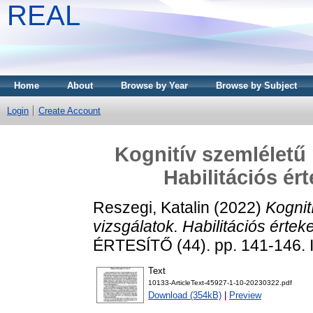
REAL
Home
About
Browse by Year
Browse by Subject
Login
Create Account
Kognitív szemléletű
Habilitációs ér
Reszegi, Katalin
(2022)
Kognit
vizsgálatok. Habilitációs értek
ÉRTESÍTŐ (44). pp. 141-146.
Text
10133-ArticleText-45927-1-10-20230322.pdf
Download (354kB)
|
Preview