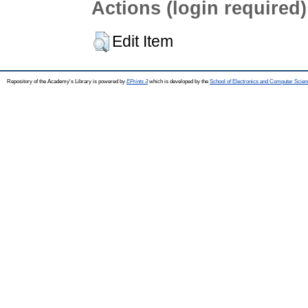
Actions (login required)
Edit Item
Repository of the Academy's Library is powered by
EPrints 3
which is developed by the
School of Electronics and Computer Scien