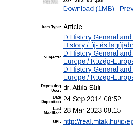
267_282_suli.pdf
Download (1MB)
|
Pre
Article
Item Type:
D History General and
History / új- és legújab
D History General and
Subjects:
Europe / Közép-Európ
D History General and
Europe / Közép-Európ
Depositing
dr. Attila Süli
User:
Date
24 Sep 2014 08:52
Deposited:
Last
28 Mar 2023 08:15
Modified:
http://real.mtak.hu/id/e
URI: