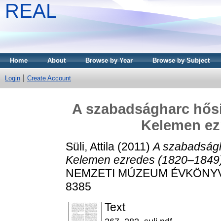
REAL
Home
About
Browse by Year
Browse by Subject
Login
Create Account
A szabadságharc hősi 
Kelemen ez
Süli, Attila
(2011)
A szabadságha
Kelemen ezredes (1820–1849)
NEMZETI MÚZEUM ÉVKÖNYVE, 
8385
Text