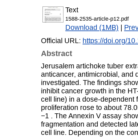
Text
1588-2535-article-p12.pdf
Download (1MB)
|
Pre
Official URL:
https://doi.org/1
Abstract
Jerusalem artichoke tuber extra
anticancer, antimicrobial, and 
investigated. The findings sho
inhibit cancer growth in the HT
cell line) in a dose-dependent 
proliferation rose to about 78.
−1 . The Annexin V assay sh
fragmentation and detected lat
cell line. Depending on the con