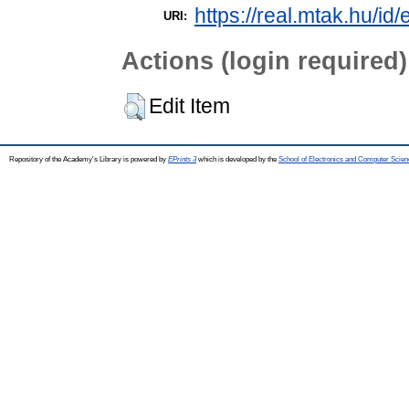
https://real.mtak.hu/id
URI:
Actions (login required)
Edit Item
Repository of the Academy's Library is powered by
EPrints 3
which is developed by the
School of Electronics and Computer Scien