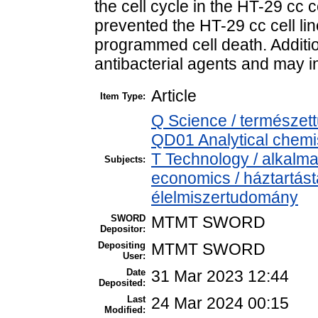
the cell cycle in the HT-29 cc c
prevented the HT-29 cc cell lin
programmed cell death. Addition
antibacterial agents and may i
Article
Item Type:
Q Science / természet
QD01 Analytical chemist
T Technology / alkalm
Subjects:
economics / háztartás
élelmiszertudomány
SWORD
MTMT SWORD
Depositor:
Depositing
MTMT SWORD
User:
Date
31 Mar 2023 12:44
Deposited:
Last
24 Mar 2024 00:15
Modified: