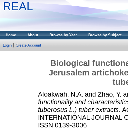
REAL
Home
About
Browse by Year
Browse by Subject
Login
Create Account
Biological functiona
Jerusalem artichoke
tub
Afoakwah, N.A.
and
Zhao, Y.
a
functionality and characteristi
tuberosus L.) tuber extracts.
A
INTERNATIONAL JOURNAL OF 
ISSN 0139-3006