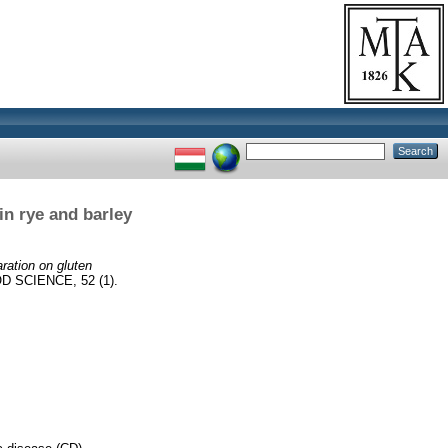
in rye and barley
aration on gluten
 SCIENCE, 52 (1).