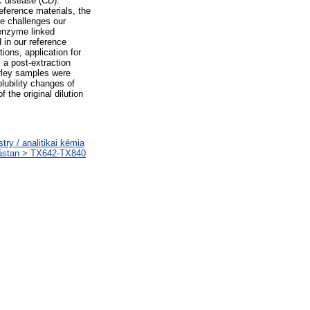
ac disease (CD).
eference materials, the
se challenges our
 enzyme linked
 in our reference
ons, application for
 a post-extraction
arley samples were
lubility changes of
 the original dilution
y / analitikai kémia
tástan > TX642-TX840