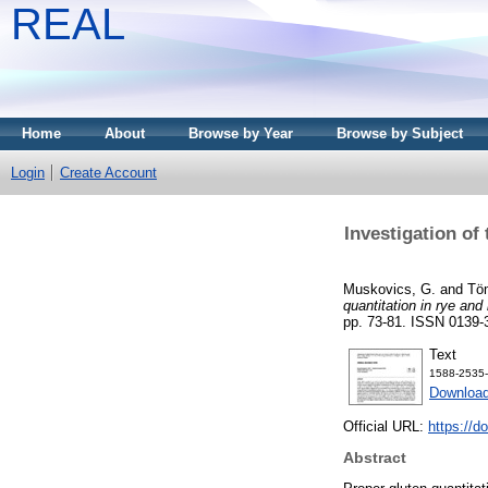
REAL
Home
About
Browse by Year
Browse by Subject
Login
Create Account
Investigation of
Muskovics, G.
and
Tö
quantitation in rye and 
pp. 73-81. ISSN 0139-
Text
1588-2535-
Download
Official URL:
https://d
Abstract