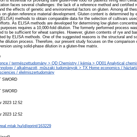
on is essential for providing safe gluten-free food for patients living with celi
ation faces several challenges: the lack of a reference method and certified r
and the effects of genetic and environmental factors on gluten. Among all the
 on gluten reference material development. Gluten content is determined by
LISA) methods to obtain comparable data for the selection of cultivars used
fforts. As ELISA methods are developed for determining low gluten concentrati
 purposes requires a 10,000-fold dilution. The formerly performed process was
oved to be sufficient for wheat samples. However, gluten contents of rye and b
ted by ELISA methods. One of the suggested reasons is the structural and so
the dilution process. Therefore, our present study focuses on the comparison of
rsion using solid-phase dilution in a gluten-free matrix.
e
ence / természettudomány > QD Chemistry / kémia > QD01 Analytical chemistr
hnology / alkalmazott, műszaki tudományok > TX Home economics / háztar
sciences / élelmiszertudomány
T SWORD
T SWORD
r 2023 12:52
r 2023 12:52
/real.mtak.hu/id/eprint/163229
ired)