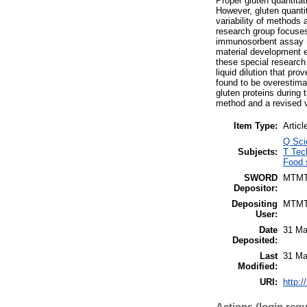
Proper gluten quantitati
However, gluten quantit
variability of methods 
research group focuses
immunosorbent assay (E
material development e
these special research
liquid dilution that pr
found to be overestima
gluten proteins during 
method and a revised ve
Item Type:
Articl
Q Sci
Subjects:
T Tec
Food 
SWORD
MTM
Depositor:
Depositing
MTM
User:
Date
31 Ma
Deposited:
Last
31 Ma
Modified:
URI:
http:/
Actions (login requ