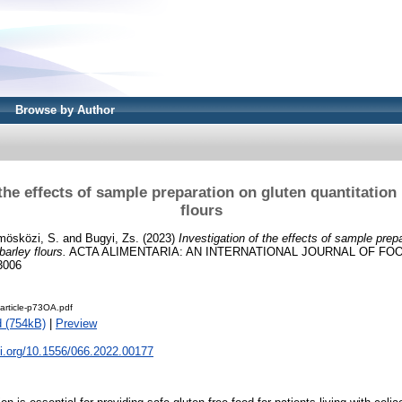
Browse by Author
 the effects of sample preparation on gluten quantitation 
flours
mösközi, S.
and
Bugyi, Zs.
(2023)
Investigation of the effects of sample prep
barley flours.
ACTA ALIMENTARIA: AN INTERNATIONAL JOURNAL OF FOOD
3006
article-p73OA.pdf
 (754kB)
|
Preview
oi.org/10.1556/066.2022.00177