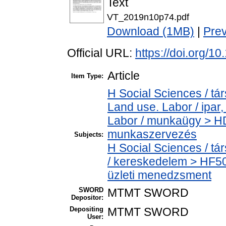
Text
VT_2019n10p74.pdf
Download (1MB)
|
Pre
Official URL:
https://doi.org/
Article
Item Type:
H Social Sciences / t
Land use. Labor / ipar
Labor / munkaügy > HD
munkaszervezés
Subjects:
H Social Sciences / 
/ kereskedelem > HF5
üzleti menedzsment
SWORD
MTMT SWORD
Depositor:
Depositing
MTMT SWORD
User: