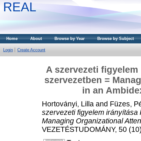
REAL
Home
About
Browse by Year
Browse by Subject
Login
Create Account
A szervezeti figyelem
szervezetben = Managi
in an Ambide
Hortoványi, Lilla
and
Füzes, Pé
szervezeti figyelem irányítás
Managing Organizational Atten
VEZETÉSTUDOMÁNY, 50 (10). 