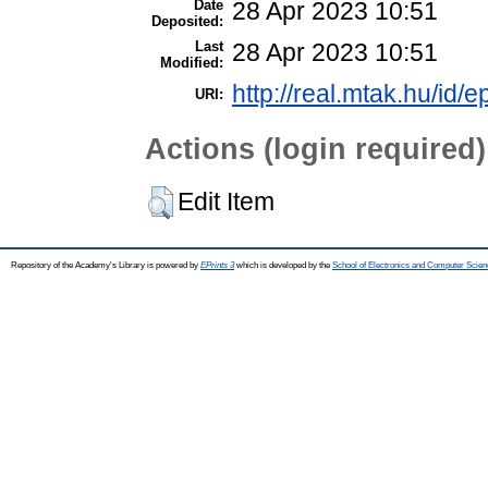
Date
28 Apr 2023 10:51
Deposited:
Last
28 Apr 2023 10:51
Modified:
http://real.mtak.hu/id/
URI:
Actions (login required)
Edit Item
Repository of the Academy's Library is powered by
EPrints 3
which is developed by the
School of Electronics and Computer Scien