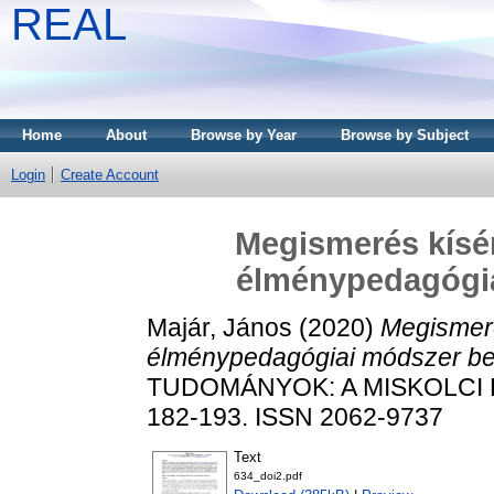
REAL
Home
About
Browse by Year
Browse by Subject
Login
Create Account
Megismerés kísér
élménypedagógi
Majár, János
(2020)
Megismeré
élménypedagógiai módszer be
TUDOMÁNYOK: A MISKOLCI E
182-193. ISSN 2062-9737
Text
634_doi2.pdf