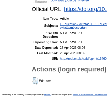
Download (385kB)
|
Preview
Official URL:
https://doi.org/10
Item Type:
Article
L Education / oktatás > L1 Educat
Subjects:
oktatásmódszertan
SWORD
MTMT SWORD
Depositor:
Depositing User:
MTMT SWORD
Date Deposited:
28 Apr 2023 08:06
Last Modified:
28 Apr 2023 08:06
URI:
http://real.mtak.hu/id/eprint/16460
Actions (login required)
Edit Item
Repository of the Academy's Library is powered by
EPrints 3
which is developed by the
School of Electronics and Computer Scien