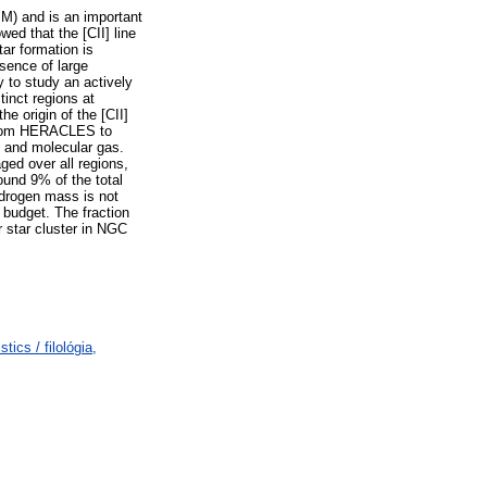
ISM) and is an important
ed that the [CII] line
tar formation is
sence of large
 to study an actively
tinct regions at
e origin of the [CII]
 from HERACLES to
c and molecular gas.
ged over all regions,
ound 9% of the total
ydrogen mass is not
budget. The fraction
r star cluster in NGC
ics / filológia,