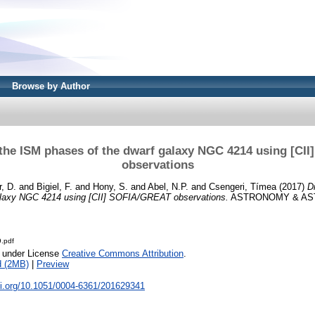
Browse by Author
 the ISM phases of the dwarf galaxy NGC 4214 using [CI
observations
, D.
and
Bigiel, F.
and
Hony, S.
and
Abel, N.P.
and
Csengeri, Tímea
(2017)
D
alaxy NGC 4214 using [CII] SOFIA/GREAT observations.
ASTRONOMY & AST
.pdf
e under License
Creative Commons Attribution
.
d (2MB)
|
Preview
oi.org/10.1051/0004-6361/201629341