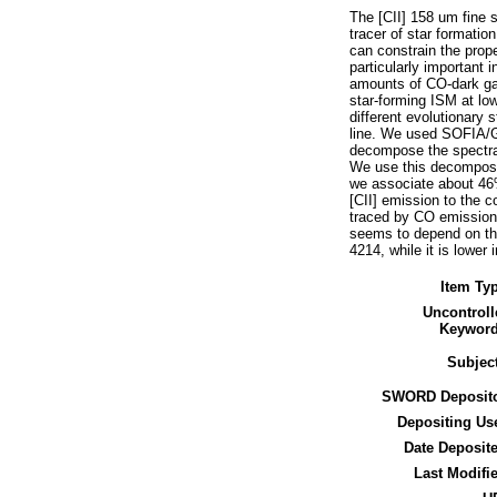
The [CII] 158 um fine s
tracer of star formati
can constrain the prope
particularly important
amounts of CO-dark gas
star-forming ISM at low 
different evolutionary 
line. We used SOFIA/
decompose the spectral
We use this decomposit
we associate about 46%
[CII] emission to the 
traced by CO emission.
seems to depend on the 
4214, while it is lower
Item Ty
Uncontroll
Keyword
Subjec
SWORD Deposito
Depositing Us
Date Deposit
Last Modifi