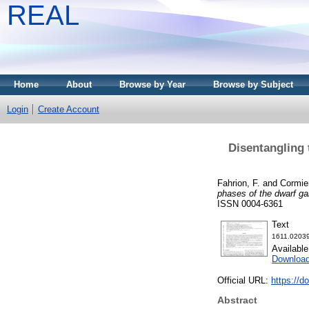
REAL
Home
About
Browse by Year
Browse by Subject
Login
Create Account
Disentangling
Fahrion, F.
and
Cormier
phases of the dwarf g
ISSN 0004-6361
Text
1611.02039
Availabl
Downloa
Official URL:
https://d
Abstract