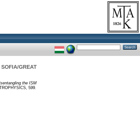
I] SOFIA/GREAT
isentangling the ISM
ROPHYSICS, 599.