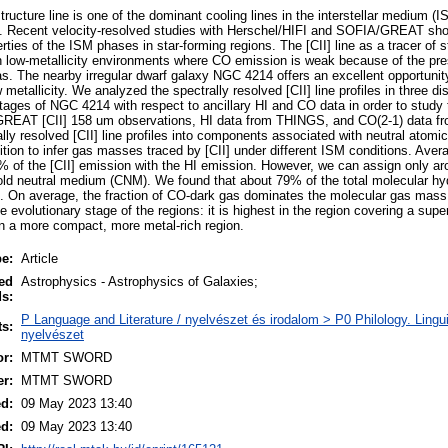
tructure line is one of the dominant cooling lines in the interstellar medium (
on. Recent velocity-resolved studies with Herschel/HIFI and SOFIA/GREAT show
rties of the ISM phases in star-forming regions. The [CII] line as a tracer of s
 in low-metallicity environments where CO emission is weak because of the pre
. The nearby irregular dwarf galaxy NGC 4214 offers an excellent opportunity
metallicity. We analyzed the spectrally resolved [CII] line profiles in three dis
stages of NGC 4214 with respect to ancillary HI and CO data in order to study th
GREAT [CII] 158 um observations, HI data from THINGS, and CO(2-1) data
ly resolved [CII] line profiles into components associated with neutral atomi
ion to infer gas masses traced by [CII] under different ISM conditions. Avera
 of the [CII] emission with the HI emission. However, we can assign only ar
cold neutral medium (CNM). We found that about 79% of the total molecular h
 On average, the fraction of CO-dark gas dominates the molecular gas mass 
evolutionary stage of the regions: it is highest in the region covering a supe
 in a more compact, more metal-rich region.
pe:
Article
ed
Astrophysics - Astrophysics of Galaxies;
s:
P Language and Literature / nyelvészet és irodalom > P0 Philology. Linguist
ts:
nyelvészet
r:
MTMT SWORD
er:
MTMT SWORD
ed:
09 May 2023 13:40
ed:
09 May 2023 13:40