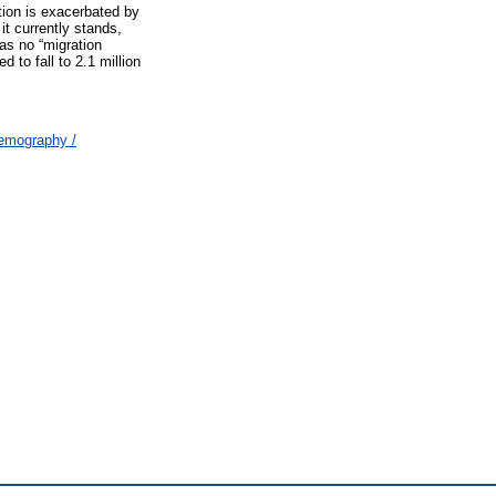
tion is exacerbated by
it currently stands,
has no “migration
 to fall to 2.1 million
Demography /