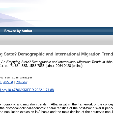
Browse by Author
 State? Demographic and International Migration Trend
)
An Emptying State? Demographic and International Migration Trends in Alba
. pp. 71-88. ISSN 1588-7855 (print); 2064-9428 (online)
01_beliv_71-88_armas.pdf
 (282kB)
|
Preview
oi.org/10.47706/KKIFPR.2022.1.71-88
ographic and migration trends in Albania within the framework of the conce
g the historical-political-economic characteristics of the post-World War II peri
the population explosion in Albania and the rapid decline of the country’s popula