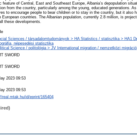
ic feature of Central, East and Southeast Europe, Albania’s depopulation situa
tion from the country, particularly among the young, educated generations. As 
es to encourage people to bear children or to stay in the country, but it also 
 European countries. The Albanian population, currently 2.8 million, is projected
 all these developments.
le
cial Sciences / társadalomtudományok > HA Statistics / statisztika > HA1 
gráfia, népesedési statisztika
litical Science / politológia > JV International migration / nemzetközi migráció
MT SWORD
MT SWORD
ay 2023 09:53
ay 2023 09:53
://real.mtak.hu/id/eprint/165404
ired)