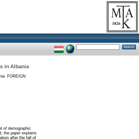
s in Albania
nia.
FOREIGN
pt of demographic
od, the paper explains
tion after the fall of