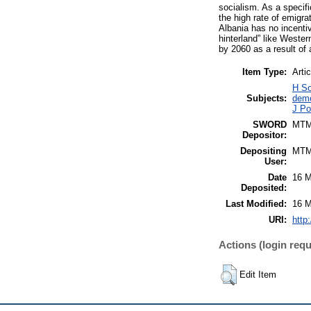
socialism. As a specif
the high rate of emigra
Albania has no incentiv
hinterland” like Western
by 2060 as a result of
Item Type:
Artic
H So
Subjects:
demo
J Po
SWORD
MT
Depositor:
Depositing
MT
User:
Date
16 M
Deposited:
Last Modified:
16 M
URI:
http
Actions (login requ
Edit Item