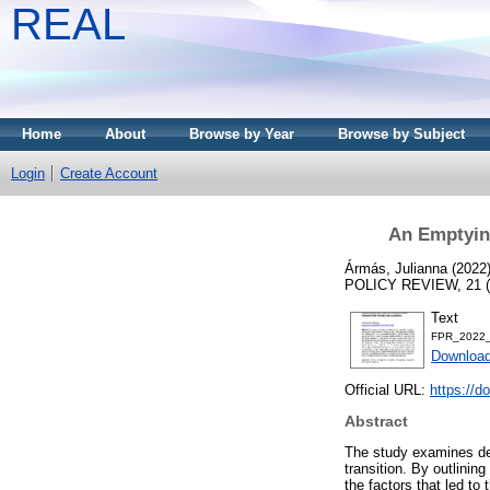
REAL
Home
About
Browse by Year
Browse by Subject
Login
Create Account
An Emptying
Ármás, Julianna
(2022
POLICY REVIEW, 21 (1)
Text
FPR_2022_
Download
Official URL:
https://d
Abstract
The study examines dem
transition. By outlinin
the factors that led to 